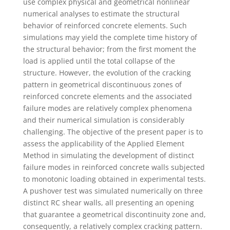
use complex physical and geometrical nonlinear
numerical analyses to estimate the structural
behavior of reinforced concrete elements. Such
simulations may yield the complete time history of
the structural behavior; from the first moment the
load is applied until the total collapse of the
structure. However, the evolution of the cracking
pattern in geometrical discontinuous zones of
reinforced concrete elements and the associated
failure modes are relatively complex phenomena
and their numerical simulation is considerably
challenging. The objective of the present paper is to
assess the applicability of the Applied Element
Method in simulating the development of distinct
failure modes in reinforced concrete walls subjected
to monotonic loading obtained in experimental tests.
A pushover test was simulated numerically on three
distinct RC shear walls, all presenting an opening
that guarantee a geometrical discontinuity zone and,
consequently, a relatively complex cracking pattern.