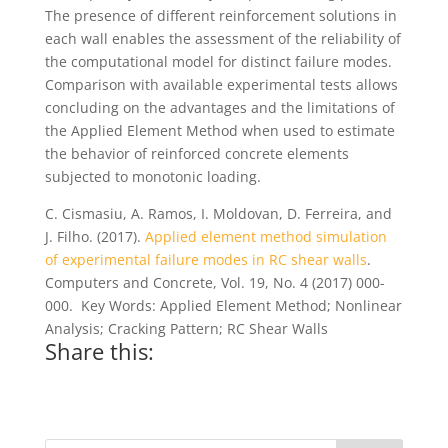
The presence of different reinforcement solutions in
each wall enables the assessment of the reliability of
the computational model for distinct failure modes.
Comparison with available experimental tests allows
concluding on the advantages and the limitations of
the Applied Element Method when used to estimate
the behavior of reinforced concrete elements
subjected to monotonic loading.
C. Cismasiu, A. Ramos, I. Moldovan, D. Ferreira, and
J. Filho. (2017).
Applied element method simulation
of experimental failure modes in RC shear walls
.
Computers and Concrete, Vol. 19, No. 4 (2017) 000-
000. Key Words: Applied Element Method; Nonlinear
Analysis; Cracking Pattern; RC Shear Walls
Share this: