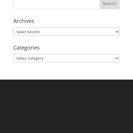
Archives
Archives
Categories
Categories