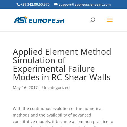
+39.342.80.60.970
support@appliedscienceint.com
Applied Element Method
Simulation of
Experimental Failure
Modes in RC Shear Walls
May 16, 2017
|
Uncategorized
W
ith the continuous evolution of the numerical
methods and the availability of advanced
constitutive models, it became a common practice to