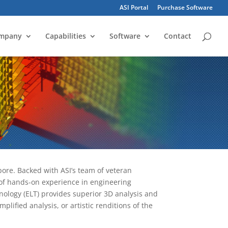
ASI Portal
Purchase Software
mpany
Capabilities
Software
Contact
ore. Backed with ASI’s team of veteran
s of hands-on experience in engineering
ology (ELT) provides superior 3D analysis and
mplified analysis, or artistic renditions of the