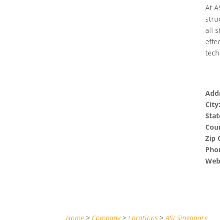
At A
stru
all 
effe
tech
Addr
City
Stat
Coun
Zip 
Pho
Webs
Home
>
Company
>
Locations
>
ASI Singapore