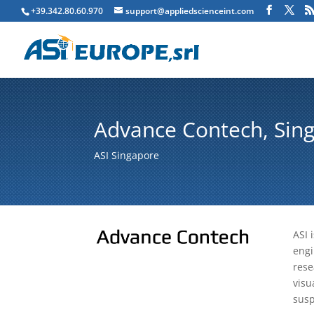
+39.342.80.60.970
support@appliedscienceint.com
Advance Contech, Sing
ASI Singapore
ASI 
engi
rese
visu
susp