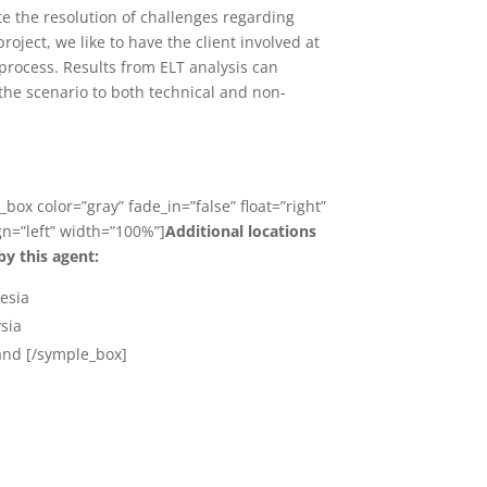
ate the resolution of challenges regarding
oject, we like to have the client involved at
 process. Results from ELT analysis can
the scenario to both technical and non-
box color=”gray” fade_in=”false” float=”right”
ign=”left” width=”100%”]
Additional locations
by this agent:
esia
sia
and [/symple_box]