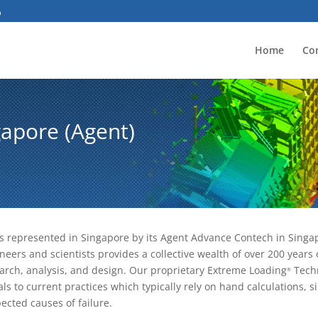
Home
Co
apore (Agent)
is represented in Singapore by its Agent Advance Contech in Singap
neers and scientists provides a collective wealth of over 200 year
arch, analysis, and design. Our proprietary Extreme Loading
Techn
®
als to current practices which typically rely on hand calculations, si
ected causes of failure.