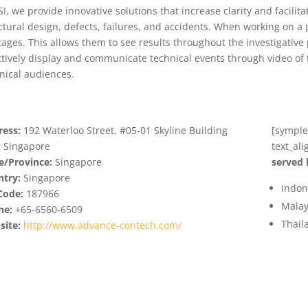
SI, we provide innovative solutions that increase clarity and facilit
ctural design, defects, failures, and accidents. When working on a pr
stages. This allows them to see results throughout the investigative
ctively display and communicate technical events through video of 
nical audiences.
ess:
192 Waterloo Street, #05-01 Skyline Building
[symple_
:
Singapore
text_al
e/Province:
Singapore
served 
try:
Singapore
Indon
Code:
187966
Malay
ne:
+65-6560-6509
Thail
ite:
http://www.advance-contech.com/