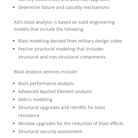
Determine failure and casualty mechanisms
ASI’s blast analysis is based on solid engineering
models that include the following:
Blast modeling derived from military design codes
Precise structural modeling that includes
structural and non-structural components
Blast analysis services include:
Blast performance analysis
Advanced Applied Element analysis
Debris modeling
Structural upgrades and retrofits for blast
resistance
Window upgrades for the reduction of blast effects
Structural security assessment.