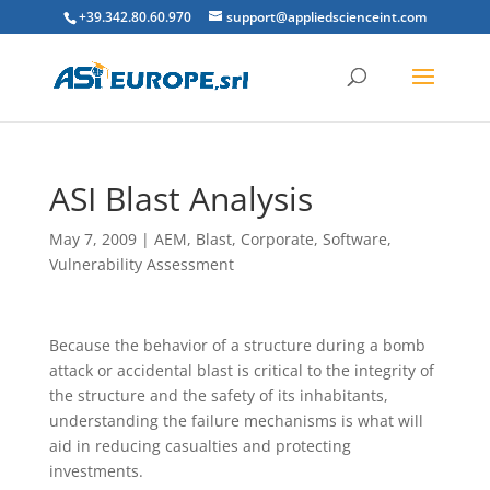
+39.342.80.60.970
support@appliedscienceint.com
ASI Blast Analysis
May 7, 2009
|
AEM
,
Blast
,
Corporate
,
Software
,
Vulnerability Assessment
Because the behavior of a structure during a bomb
attack or accidental blast is critical to the integrity of
the structure and the safety of its inhabitants,
understanding the failure mechanisms is what will
aid in reducing casualties and protecting
investments.