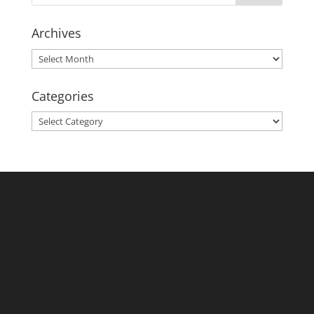
Archives
Archives
Categories
Categories