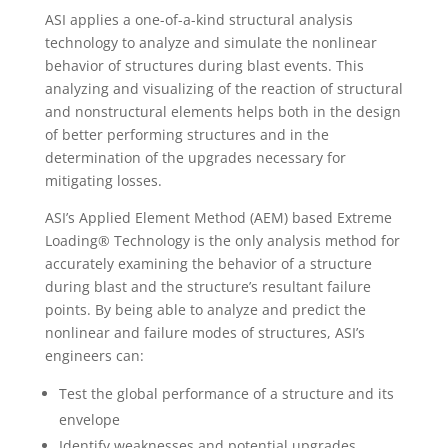
ASI applies a one-of-a-kind structural analysis
technology to analyze and simulate the nonlinear
behavior of structures during blast events. This
analyzing and visualizing of the reaction of structural
and nonstructural elements helps both in the design
of better performing structures and in the
determination of the upgrades necessary for
mitigating losses.
ASI’s Applied Element Method (AEM) based Extreme
Loading® Technology is the only analysis method for
accurately examining the behavior of a structure
during blast and the structure’s resultant failure
points. By being able to analyze and predict the
nonlinear and failure modes of structures, ASI’s
engineers can:
Test the global performance of a structure and its
envelope
Identify weaknesses and potential upgrades