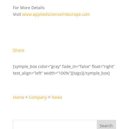
For More Details
Visit
www.appliedscienceinteurope.com
Share
[symple_box color=”gray” fade_in=”false” float=”right”
text_align=”left” width=”100%”][tags][/symple_box]
Home
>
Company
>
News