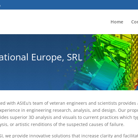
Home
Co
ational Europe, SRL
ed with ASIEu’s team of veteran engineers and scientists provides a
xperience in engineering research, analysis, and design. Our prop
ides superior 3D analysis and visuals to current practices which typ
ysis, or artistic renditions of the suspected causes of failure.
SI, we provide innovative solutions that increase clarity and facilit