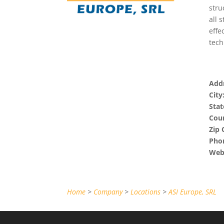
stru
all 
effe
tech
Addr
City
Stat
Coun
Zip 
Pho
Webs
Home
>
Company
>
Locations
>
ASI Europe, SRL