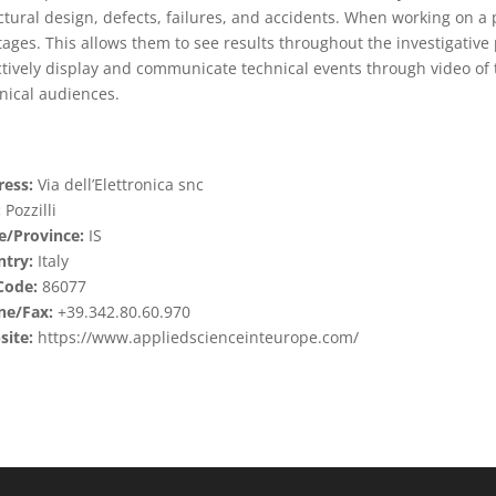
ctural design, defects, failures, and accidents. When working on a pr
stages. This allows them to see results throughout the investigative
ctively display and communicate technical events through video of 
nical audiences.
ess:
Via dell’Elettronica snc
:
Pozzilli
e/Province:
IS
try:
Italy
Code:
86077
ne/Fax:
+39.342.80.60.970
ite:
https://www.appliedscienceinteurope.com/