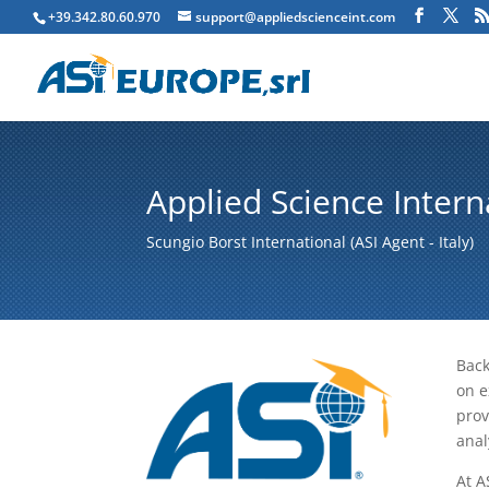
+39.342.80.60.970
support@appliedscienceint.com
Applied Science Intern
Scungio Borst International (ASI Agent - Italy)
Back
on e
prov
anal
At A