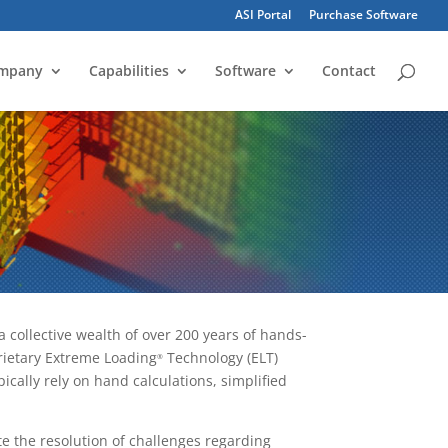
ASI Portal
Purchase Software
mpany
Capabilities
Software
Contact
 collective wealth of over 200 years of hands-
rietary Extreme Loading
Technology (ELT)
®
ically rely on hand calculations, simplified
ate the resolution of challenges regarding