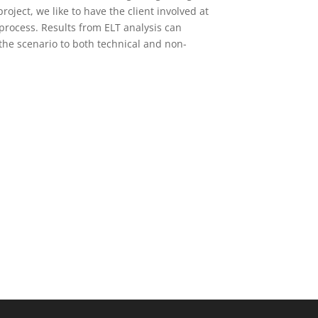
oject, we like to have the client involved at
 process. Results from ELT analysis can
the scenario to both technical and non-