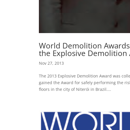
World Demolition Awards
the Explosive Demolition
Nov 27, 2013
The 2013 Explosive Demolition Award was coll
gained the Award for safely performing the ris
floors in the city of Niterói in Brazil....