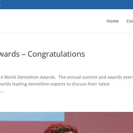
Home
Co
ards – Congratulations
 2014 World Demolition Awards. The annual summit and awards event
rlds leading demolition experts to discuss their latest
..