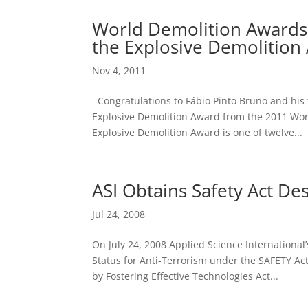
World Demolition Awards
the Explosive Demolition
Nov 4, 2011
Congratulations to Fábio Pinto Bruno and his
Explosive Demolition Award from the 2011 Wo
Explosive Demolition Award is one of twelve...
ASI Obtains Safety Act De
Jul 24, 2008
On July 24, 2008 Applied Science Internationa
Status for Anti-Terrorism under the SAFETY Ac
by Fostering Effective Technologies Act...