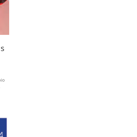
ns
bio
5