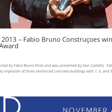
 2013 – Fabio Bruno Construçoes wi
 Award
ected by Fabio Bruno Pinto and was presented by Dan Costello. Fa
ky implosion of three reinforced concrete buildings with 7, 6, and 