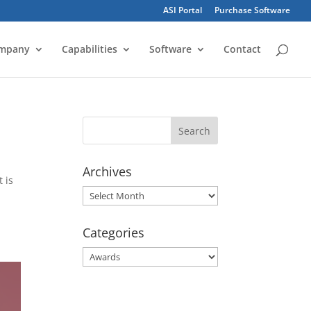
ASI Portal
Purchase Software
mpany
Capabilities
Software
Contact
Archives
 is
Archives
Categories
Categories