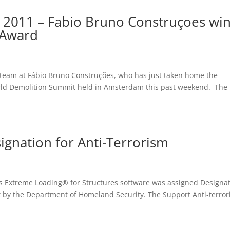
 2011 – Fabio Bruno Construçoes wi
 Award
 team at Fábio Bruno Construções, who has just taken home the
rld Demolition Summit held in Amsterdam this past weekend. The
signation for Anti-Terrorism
l’s Extreme Loading® for Structures software was assigned Designa
t by the Department of Homeland Security. The Support Anti-terro