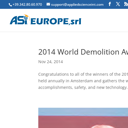
+39.342.80.60.970
support@appliedscienceint.com
2014 World Demolition Aw
Nov 24, 2014
Congratulations to all of the winners of the
held annually in Amsterdam and gathers the wo
accomplishments, safety, and new technology..