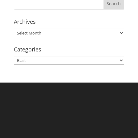
Archives
Archives
Categories
Categories