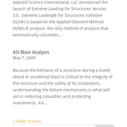
Applied Science International, LLC announced the
launch of Extreme Loading for Structures Version
3.0. Extreme Loading® for Structures Software
(ELS®) is based on the Applied Element Method
(AEM) of analysis, the only method of analysis that
automatically calculates...
ASI Blast Analysis
May 7, 2009
Because the behavior of a structure during a bomb
attack or accidental blast is critical to the integrity of
the structure and the safety of its inhabitants,
understanding the failure mechanisms is what will
aid in reducing casualties and protecting
investments. ASI...
« Older Entries