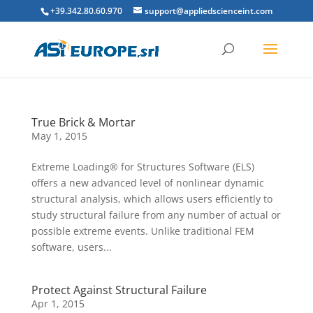
+39.342.80.60.970
support@appliedscienceint.com
True Brick & Mortar
May 1, 2015
Extreme Loading® for Structures Software (ELS)
offers a new advanced level of nonlinear dynamic
structural analysis, which allows users efficiently to
study structural failure from any number of actual or
possible extreme events. Unlike traditional FEM
software, users...
Protect Against Structural Failure
Apr 1, 2015