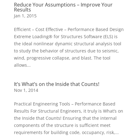
Reduce Your Assumptions – Improve Your
Results
Jan 1, 2015
Efficient – Cost Effective – Performance Based Design
Extreme Loading® for Structures Software (ELS) is
the ideal nonlinear dynamic structural analysis tool
to study the behavior of structures due to seismic,
wind, progressive collapse, and blast. The tool
allows...
It’s What’s on the Inside that Counts!
Nov 1, 2014
Practical Engineering Tools – Performance Based
Results For Structural Engineers, it truly is What’s on
the Inside that Counts! Ensuring that the internal
components of the structure is sufficient meet
requirements for building code, occupancy, risk,...