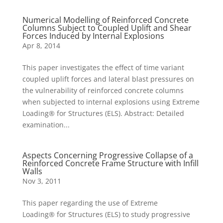
Numerical Modelling of Reinforced Concrete
Columns Subject to Coupled Uplift and Shear
Forces Induced by Internal Explosions
Apr 8, 2014
This paper investigates the effect of time variant
coupled uplift forces and lateral blast pressures on
the vulnerability of reinforced concrete columns
when subjected to internal explosions using Extreme
Loading® for Structures (ELS). Abstract: Detailed
examination...
Aspects Concerning Progressive Collapse of a
Reinforced Concrete Frame Structure with Infill
Walls
Nov 3, 2011
This paper regarding the use of Extreme
Loading® for Structures (ELS) to study progressive