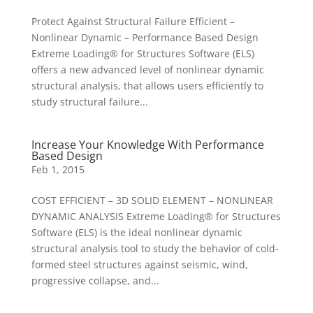
Protect Against Structural Failure Efficient –
Nonlinear Dynamic – Performance Based Design
Extreme Loading® for Structures Software (ELS)
offers a new advanced level of nonlinear dynamic
structural analysis, that allows users efficiently to
study structural failure...
Increase Your Knowledge With Performance
Based Design
Feb 1, 2015
COST EFFICIENT – 3D SOLID ELEMENT – NONLINEAR
DYNAMIC ANALYSIS Extreme Loading® for Structures
Software (ELS) is the ideal nonlinear dynamic
structural analysis tool to study the behavior of cold-
formed steel structures against seismic, wind,
progressive collapse, and...