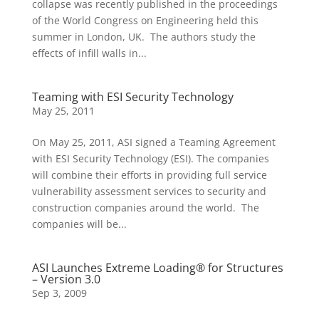
collapse was recently published in the proceedings
of the World Congress on Engineering held this
summer in London, UK. The authors study the
effects of infill walls in...
Teaming with ESI Security Technology
May 25, 2011
On May 25, 2011, ASI signed a Teaming Agreement
with ESI Security Technology (ESI). The companies
will combine their efforts in providing full service
vulnerability assessment services to security and
construction companies around the world. The
companies will be...
ASI Launches Extreme Loading® for Structures
– Version 3.0
Sep 3, 2009