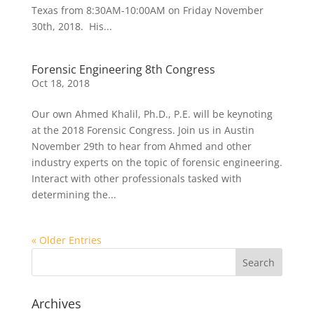
Texas from 8:30AM-10:00AM on Friday November
30th, 2018. His...
Forensic Engineering 8th Congress
Oct 18, 2018
Our own Ahmed Khalil, Ph.D., P.E. will be keynoting
at the 2018 Forensic Congress. Join us in Austin
November 29th to hear from Ahmed and other
industry experts on the topic of forensic engineering.
Interact with other professionals tasked with
determining the...
« Older Entries
Archives