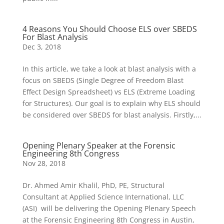
4 Reasons You Should Choose ELS over SBEDS
For Blast Analysis
Dec 3, 2018
In this article, we take a look at blast analysis with a
focus on SBEDS (Single Degree of Freedom Blast
Effect Design Spreadsheet) vs ELS (Extreme Loading
for Structures). Our goal is to explain why ELS should
be considered over SBEDS for blast analysis. Firstly,...
Opening Plenary Speaker at the Forensic
Engineering 8th Congress
Nov 28, 2018
Dr. Ahmed Amir Khalil, PhD, PE, Structural
Consultant at Applied Science International, LLC
(ASI) will be delivering the Opening Plenary Speech
at the Forensic Engineering 8th Congress in Austin,