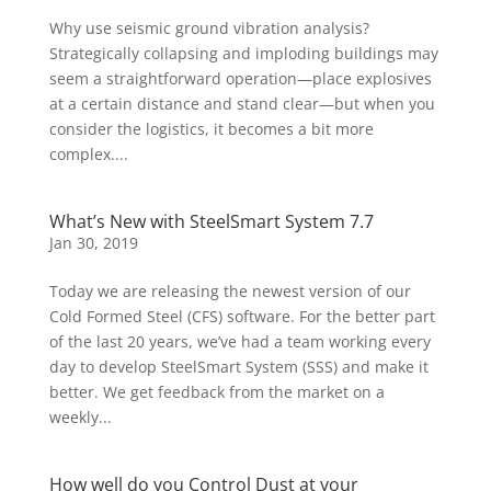
Why use seismic ground vibration analysis?
Strategically collapsing and imploding buildings may
seem a straightforward operation—place explosives
at a certain distance and stand clear—but when you
consider the logistics, it becomes a bit more
complex....
What’s New with SteelSmart System 7.7
Jan 30, 2019
Today we are releasing the newest version of our
Cold Formed Steel (CFS) software. For the better part
of the last 20 years, we’ve had a team working every
day to develop SteelSmart System (SSS) and make it
better. We get feedback from the market on a
weekly...
How well do you Control Dust at your