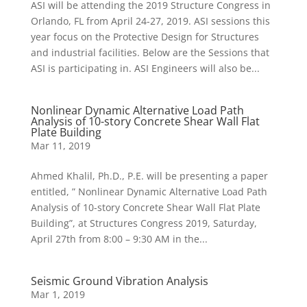
ASI will be attending the 2019 Structure Congress in
Orlando, FL from April 24-27, 2019. ASI sessions this
year focus on the Protective Design for Structures
and industrial facilities. Below are the Sessions that
ASI is participating in. ASI Engineers will also be...
Nonlinear Dynamic Alternative Load Path
Analysis of 10-story Concrete Shear Wall Flat
Plate Building
Mar 11, 2019
Ahmed Khalil, Ph.D., P.E. will be presenting a paper
entitled, ” Nonlinear Dynamic Alternative Load Path
Analysis of 10-story Concrete Shear Wall Flat Plate
Building”, at Structures Congress 2019, Saturday,
April 27th from 8:00 – 9:30 AM in the...
Seismic Ground Vibration Analysis
Mar 1, 2019