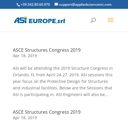
+39.342.80.60.970
support@appliedscienceint.com
ASCE Structures Congress 2019
Apr 18, 2019
ASI will be attending the 2019 Structure Congress in
Orlando, FL from April 24-27, 2019. ASI sessions this
year focus on the Protective Design for Structures
and industrial facilities. Below are the Sessions that
ASI is participating in. ASI Engineers will also be...
ASCE Structures Congress 2019
Apr 18, 2019