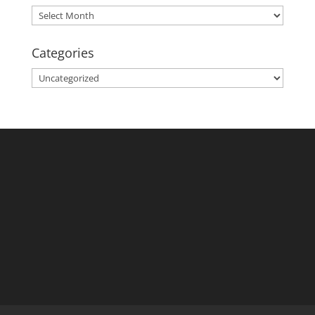
Archives
Categories
Categories