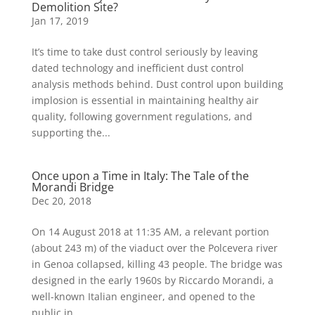
Demolition Site?
Jan 17, 2019
It’s time to take dust control seriously by leaving
dated technology and inefficient dust control
analysis methods behind. Dust control upon building
implosion is essential in maintaining healthy air
quality, following government regulations, and
supporting the...
Once upon a Time in Italy: The Tale of the
Morandi Bridge
Dec 20, 2018
On 14 August 2018 at 11:35 AM, a relevant portion
(about 243 m) of the viaduct over the Polcevera river
in Genoa collapsed, killing 43 people. The bridge was
designed in the early 1960s by Riccardo Morandi, a
well-known Italian engineer, and opened to the
public in...