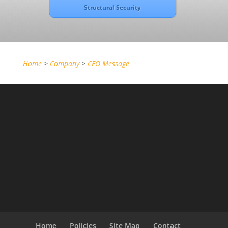
Structural Security
Home
>
Company
>
CEO Message
Home
Policies
Site Map
Contact