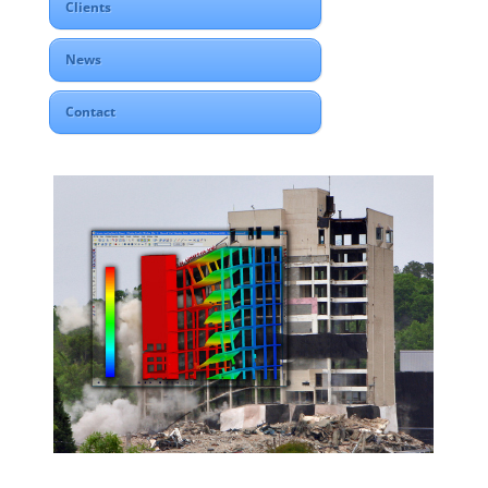
Clients
News
Contact