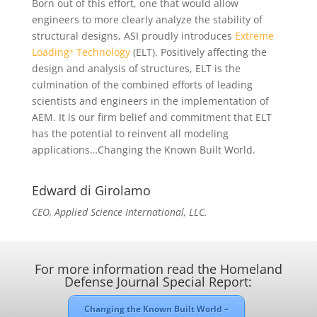
Born out of this effort, one that would allow
engineers to more clearly analyze the stability of
structural designs, ASI proudly introduces
Extreme
Loading
Technology
(ELT). Positively affecting the
®
design and analysis of structures, ELT is the
culmination of the combined efforts of leading
scientists and engineers in the implementation of
AEM. It is our firm belief and commitment that ELT
has the potential to reinvent all modeling
applications…Changing the Known Built World.
Edward di Girolamo
CEO, Applied Science International, LLC.
For more information read the Homeland
Defense Journal Special Report:
Changing the Known Built World –