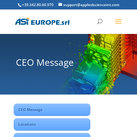
+39.342.80.60.970
support@appliedscienceint.com
CEO Message
CEO Message
Locations