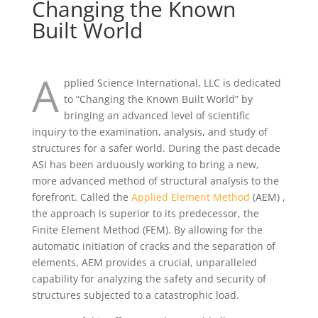
Changing the Known
Built World
A
pplied Science International, LLC is dedicated
to “Changing the Known Built World” by
bringing an advanced level of scientific
inquiry to the examination, analysis, and study of
structures for a safer world. During the past decade
ASI has been arduously working to bring a new,
more advanced method of structural analysis to the
forefront. Called the
Applied Element Method
(AEM) ,
the approach is superior to its predecessor, the
Finite Element Method (FEM). By allowing for the
automatic initiation of cracks and the separation of
elements, AEM provides a crucial, unparalleled
capability for analyzing the safety and security of
structures subjected to a catastrophic load.