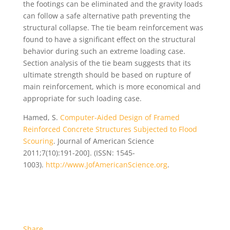
the footings can be eliminated and the gravity loads
can follow a safe alternative path preventing the
structural collapse. The tie beam reinforcement was
found to have a significant effect on the structural
behavior during such an extreme loading case.
Section analysis of the tie beam suggests that its
ultimate strength should be based on rupture of
main reinforcement, which is more economical and
appropriate for such loading case.
Hamed, S.
Computer-Aided Design of Framed
Reinforced Concrete Structures Subjected to Flood
Scouring
. Journal of American Science
2011;7(10):191-200]. (ISSN: 1545-
1003).
http://www.JofAmericanScience.org
.
Share