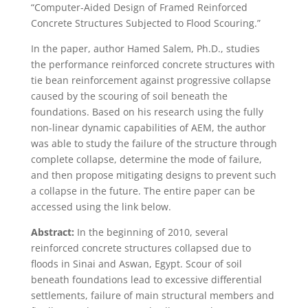
“Computer-Aided Design of Framed Reinforced
Concrete Structures Subjected to Flood Scouring.”
In the paper, author Hamed Salem, Ph.D., studies
the performance reinforced concrete structures with
tie bean reinforcement against progressive collapse
caused by the scouring of soil beneath the
foundations. Based on his research using the fully
non-linear dynamic capabilities of AEM, the author
was able to study the failure of the structure through
complete collapse, determine the mode of failure,
and then propose mitigating designs to prevent such
a collapse in the future. The entire paper can be
accessed using the link below.
Abstract:
In the beginning of 2010, several
reinforced concrete structures collapsed due to
floods in Sinai and Aswan, Egypt. Scour of soil
beneath foundations lead to excessive differential
settlements, failure of main structural members and