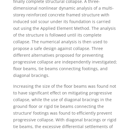
finally complete structural collapse. A three-
dimensional nonlinear dynamic analysis of a multi-
storey reinforced concrete framed structure with
induced soil scour under its foundation is carried
out using the Applied Element Method. The analysis
of the structure is followed until its complete
collapse. The numerical analysis is then used to
propose a safe design against collapse. Three
different alternatives proposed for preventing
progressive collapse are independently investigated;
floor beams, tie beams connecting footings, and
diagonal bracings.
Increasing the size of the floor beams was found not
to have significant effect on mitigating progressive
collapse, while the use of diagonal bracings in the
ground floor or rigid tie beams connecting the
structure’ footings was found to efficiently prevent
progressive collapse. With diagonal bracings or rigid
tie beams, the excessive differential settlements of