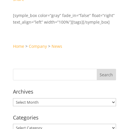
[symple_box color=”gray” fade_in=”false” float=”right”
text_align=”left” width=”100%”][tags][/symple_box]
Home
>
Company
>
News
Archives
Archives
Categories
Categories