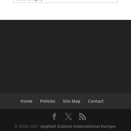
Home
Policies
Site Map
Contact
© 2004-2021
Applied Science International Europe,