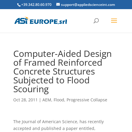
+39.342.80.60.970
support@appliedscienceint.com
Computer-Aided Design
of Framed Reinforced
Concrete Structures
Subjected to Flood
Scouring
Oct 28, 2011
|
AEM
,
Flood
,
Progressive Collapse
The Journal of American Science, has recently
accepted and published a paper entitled,