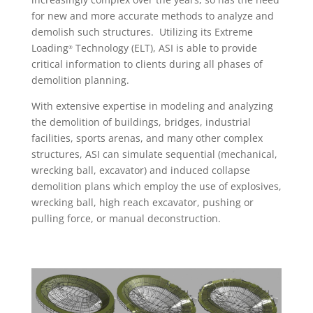
for new and more accurate methods to analyze and
demolish such structures. Utilizing its Extreme
Loading
Technology (ELT), ASI is able to provide
®
critical information to clients during all phases of
demolition planning.
With extensive expertise in modeling and analyzing
the demolition of buildings, bridges, industrial
facilities, sports arenas, and many other complex
structures, ASI can simulate sequential (mechanical,
wrecking ball, excavator) and induced collapse
demolition plans which employ the use of explosives,
wrecking ball, high reach excavator, pushing or
pulling force, or manual deconstruction.