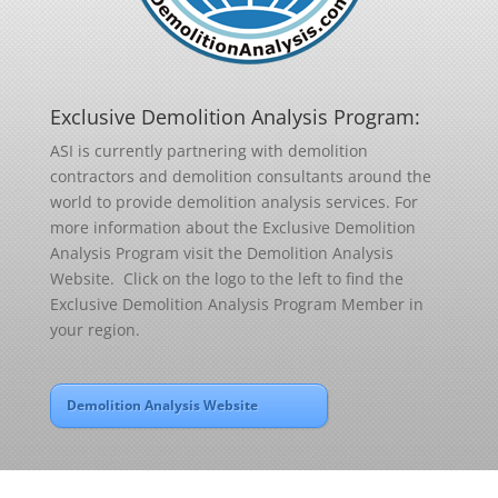
Exclusive Demolition Analysis Program:
ASI is currently partnering with demolition
contractors and demolition consultants around the
world to provide demolition analysis services. For
more information about the Exclusive Demolition
Analysis Program visit the Demolition Analysis
Website. Click on the logo to the left to find the
Exclusive Demolition Analysis Program Member in
your region.
Demolition Analysis Website