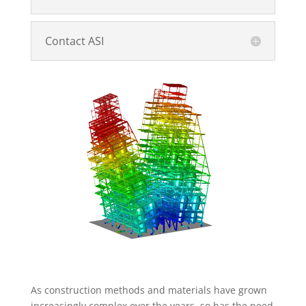
Contact ASI
As construction methods and materials have grown
increasingly complex over the years, so has the need