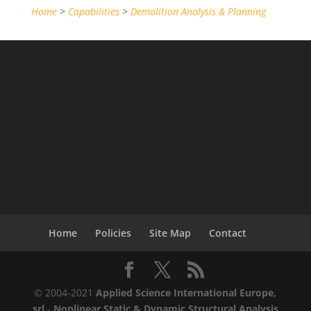
Home
>
Capabilities
>
Demolition Analysis & Planning
Home
Policies
Site Map
Contact
© 2004-2021
Applied Science International Europe,
srl
-
Nonlinear Static & Dynamic Structural Analysis