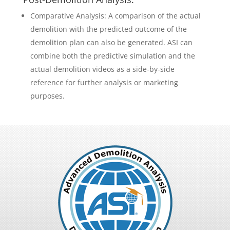
Comparative Analysis: A comparison of the actual
demolition with the predicted outcome of the
demolition plan can also be generated. ASI can
combine both the predictive simulation and the
actual demolition videos as a side-by-side
reference for further analysis or marketing
purposes.