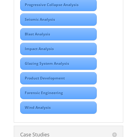
Progressive Collapse Analysis
Seismic Analysis
Blast Analysis
Impact Analysis
Glazing System Analysis
Product Development
Forensic Engineering
Wind Analysis
Case Studies