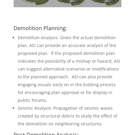
Demolition Planning:
Demolition Analysis: Given the actual demolition
plan, ASI can provide an accurate analysis of the
proposed plan. If the proposed demolition plan
indicates the possibility of a mishap or hazard, ASI
can suggest alternative scenarios or modifications
to the planned approach. ASI can also provide
engaging visuals early on in the bidding process
for encouraging plan approval or for display in
public forums.
Seismic Analysis: Propagation of seismic waves
created by structural debris to study the effect of
the demolition on neighboring structures.
Post-Demolition Analysis: