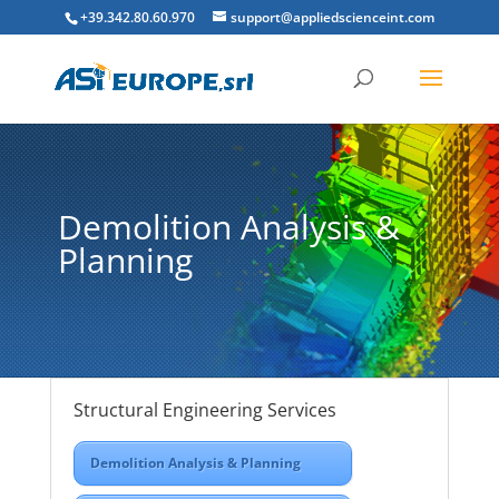
+39.342.80.60.970
support@appliedscienceint.com
Demolition Analysis &
Planning
Structural Engineering Services
Demolition Analysis & Planning