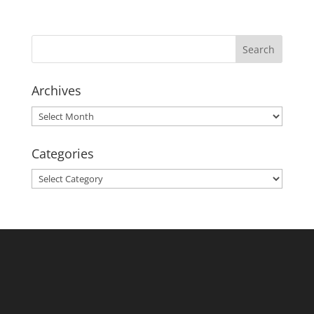
Archives
Archives
Categories
Categories