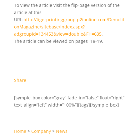
To view the article visit the flip-page version of the
article at this
URL:
http://tigerprintinggroup.p2ionline.com/Demoliti
onMagazine/sitebase/index.aspx?
adgroupid=134453&view=double&FH=635
.
The article can be viewed on pages 18-19.
Share
[symple_box color=”gray” fade_in=”false” float=”right”
text_align=”left” width=”100%”][tags][/symple_box]
Home
>
Company
>
News