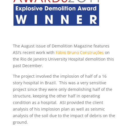
The August issue of Demolition Magazine features
ASI’s recent work with
Fábio Bruno Construções
on
the Rio de Janeiro University Hospital demolition this
past December.
The project involved the implosion of half of a 16
story hospital in Brazil. This was a very sensitive
project since they were only demolishing half of the
structure, keeping the other half in operating
condition as a hospital. ASI provided the client
analysis of his implosion plan as well as seismic
analysis of the soil due to the impact of debris on the
ground.