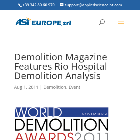
+39.342.80.60.970
support@appliedscienceint.com
Demolition Magazine
Features Rio Hospital
Demolition Analysis
Aug 1, 2011
|
Demolition
,
Event