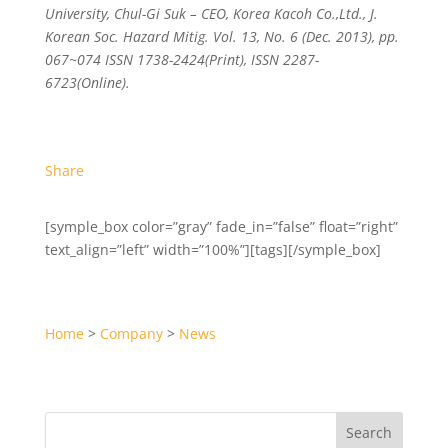
University, Chul-Gi Suk – CEO, Korea Kacoh Co.,Ltd., J.
Korean Soc. Hazard Mitig. Vol. 13, No. 6 (Dec. 2013), pp.
067~074 ISSN 1738-2424(Print), ISSN 2287-
6723(Online).
Share
[symple_box color=”gray” fade_in=”false” float=”right”
text_align=”left” width=”100%”][tags][/symple_box]
Home
>
Company
>
News