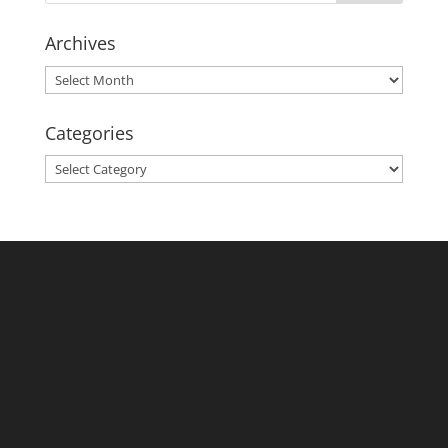
Archives
Archives
Categories
Categories