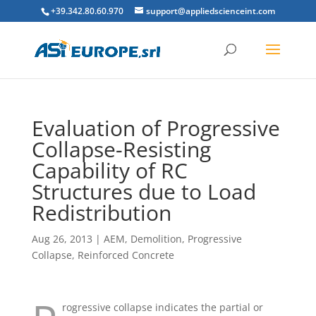
+39.342.80.60.970
support@appliedscienceint.com
Evaluation of Progressive
Collapse-Resisting
Capability of RC
Structures due to Load
Redistribution
Aug 26, 2013
|
AEM
,
Demolition
,
Progressive
Collapse
,
Reinforced Concrete
rogressive collapse indicates the partial or