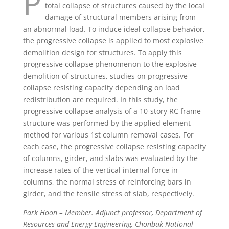
P
total collapse of structures caused by the local
damage of structural members arising from
an abnormal load. To induce ideal collapse behavior,
the progressive collapse is applied to most explosive
demolition design for structures. To apply this
progressive collapse phenomenon to the explosive
demolition of structures, studies on progressive
collapse resisting capacity depending on load
redistribution are required. In this study, the
progressive collapse analysis of a 10-story RC frame
structure was performed by the applied element
method for various 1st column removal cases. For
each case, the progressive collapse resisting capacity
of columns, girder, and slabs was evaluated by the
increase rates of the vertical internal force in
columns, the normal stress of reinforcing bars in
girder, and the tensile stress of slab, respectively.
Park Hoon – Member. Adjunct professor, Department of
Resources and Energy Engineering, Chonbuk National