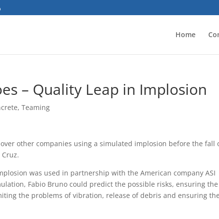
Home
Co
es – Quality Leap in Implosion
ncrete
,
Teaming
ver other companies using a simulated implosion before the fall 
 Cruz.
he implosion was used in partnership with the American company ASI
mulation, Fabio Bruno could predict the possible risks, ensuring the
limiting the problems of vibration, release of debris and ensuring th