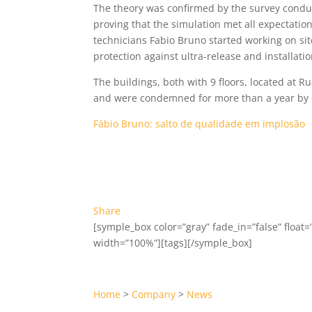
The theory was confirmed by the survey conduct
proving that the simulation met all expectati
technicians Fabio Bruno started working on sit
protection against ultra-release and installat
The buildings, both with 9 floors, located at R
and were condemned for more than a year by C
Fábio Bruno: salto de qualidade em implosão
Share
[symple_box color=”gray” fade_in=”false” float=”
width=”100%”][tags][/symple_box]
Home
>
Company
>
News