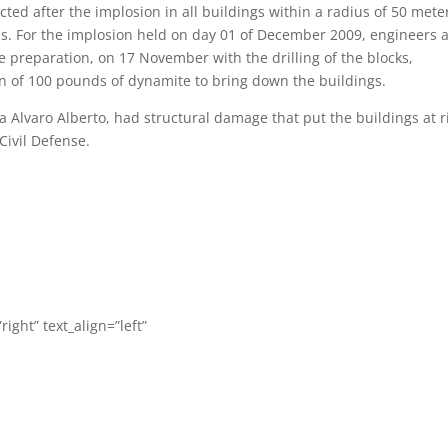
ed after the implosion in all buildings within a radius of 50 mete
ons. For the implosion held on day 01 of December 2009, engineers 
e preparation, on 17 November with the drilling of the blocks,
ion of 100 pounds of dynamite to bring down the buildings.
ua Alvaro Alberto, had structural damage that put the buildings at r
ivil Defense.
right” text_align=”left”