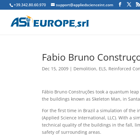
+39.342.80.60.970
support@appliedscienceint.com
Fabio Bruno Construço
Dec 15, 2009
|
Demolition
,
ELS
,
Reinforced Co
Fábio Bruno Construções took a quantum leap o
the buildings known as Skeleton Man, in Santa
For the first time in Brazil a simulation of t
(Applied Science International, LLC). With a si
technical quality of the buildings in the fall, 
safety of surrounding areas.