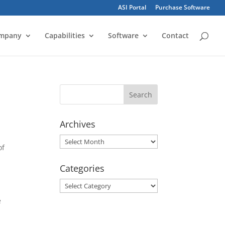
ASI Portal
Purchase Software
mpany
Capabilities
Software
Contact
Archives
Archives
of
Categories
Categories
e