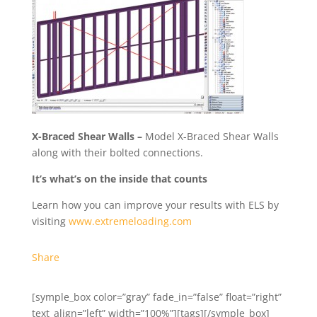
X-Braced Shear Walls –
Model X-Braced Shear Walls
along with their bolted connections.
It’s what’s on the inside that counts
Learn how you can improve your results with ELS by
visiting
www.extremeloading.com
Share
[symple_box color=”gray” fade_in=”false” float=”right”
text_align=”left” width=”100%”][tags][/symple_box]