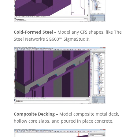
Cold-Formed Steel –
Model any CFS shapes, like The
Steel Network’s SG600™ SigmaStud®.
Composite Decking –
Model composite metal deck,
hollow core slabs, and poured in place concrete.