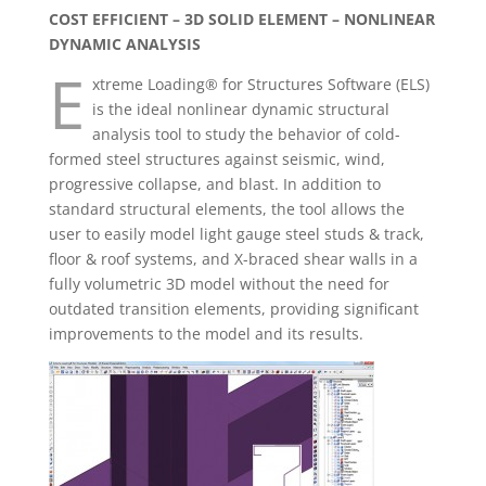
COST EFFICIENT – 3D SOLID ELEMENT – NONLINEAR
DYNAMIC ANALYSIS
E
xtreme Loading® for Structures Software (ELS)
is the ideal nonlinear dynamic structural
analysis tool to study the behavior of cold-
formed steel structures against seismic, wind,
progressive collapse, and blast. In addition to
standard structural elements, the tool allows the
user to easily model light gauge steel studs & track,
floor & roof systems, and X-braced shear walls in a
fully volumetric 3D model without the need for
outdated transition elements, providing significant
improvements to the model and its results.