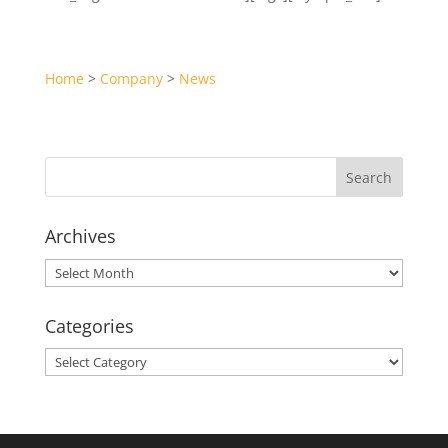
Home
>
Company
>
News
Archives
Archives
Categories
Categories