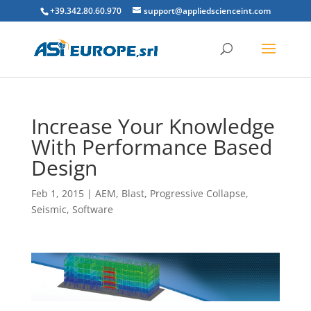
+39.342.80.60.970
support@appliedscienceint.com
Increase Your Knowledge
With Performance Based
Design
Feb 1, 2015
|
AEM
,
Blast
,
Progressive Collapse
,
Seismic
,
Software