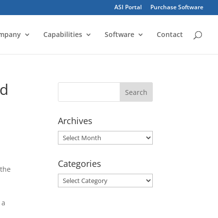
ASI Portal
Purchase Software
mpany
Capabilities
Software
Contact
ed
Archives
Archives
Categories
 the
Categories
 a