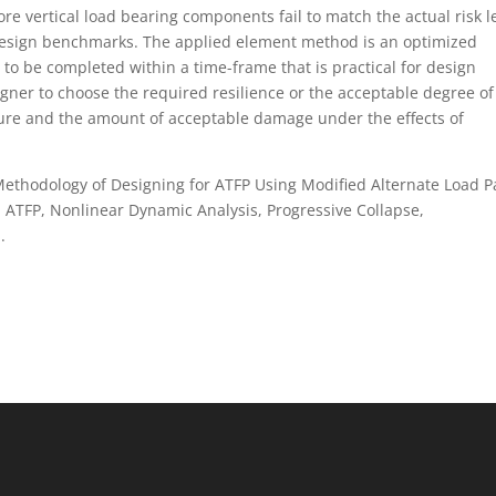
e vertical load bearing components fail to match the actual risk l
t design benchmarks. The applied element method is an optimized
to be completed within a time-frame that is practical for design
gner to choose the required resilience or the acceptable degree of 
ture and the amount of acceptable damage under the effects of
w Methodology of Designing for ATFP Using Modified Alternate Load P
: ATFP, Nonlinear Dynamic Analysis, Progressive Collapse,
.