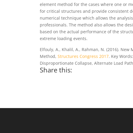
element method for the cases where one or mor
for critical structures and provide consisten
numerical technique which allows the analysis 
professionals. The method also allows the desi
based on the actual performance of the struc
extreme loading events.
Elfouly, A., Khalil, A., Rahman, N. (2016). Ne
Method,
Structures Congress 2017
. Key Words
Disproportionate Collapse, Alternate Load Path
Share this: