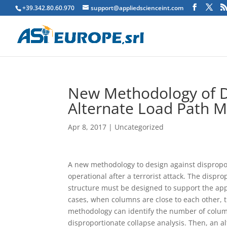
+39.342.80.60.970
support@appliedscienceint.com
New Methodology of D
Alternate Load Path 
Apr 8, 2017
|
Uncategorized
A
new methodology to design against disproport
operational after a terrorist attack. The disp
structure must be designed to support the ap
cases, when columns are close to each other,
methodology can identify the number of colum
disproportionate collapse analysis. Then, an a