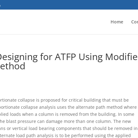
Home
Co
esigning for ATFP Using Modifi
Method
ionate collapse is proposed for critical building that must be
roportionate collapse analysis uses the alternate path method where
plied loads when a column is removed from the building. In some
 the blast pressure can damage more than one column. The new
ns or vertical load bearing components that should be removed in
lternate load path analysis is to be performed using the applied