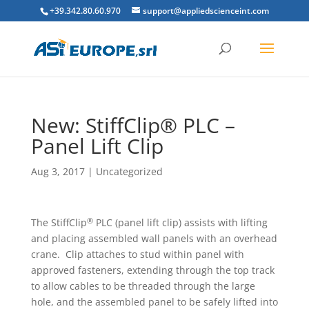
+39.342.80.60.970
support@appliedscienceint.com
New: StiffClip® PLC –
Panel Lift Clip
Aug 3, 2017
|
Uncategorized
®
The StiffClip
PLC (panel lift clip) assists with lifting
and placing assembled wall panels with an overhead
crane. Clip attaches to stud within panel with
approved fasteners, extending through the top track
to allow cables to be threaded through the large
hole, and the assembled panel to be safely lifted into