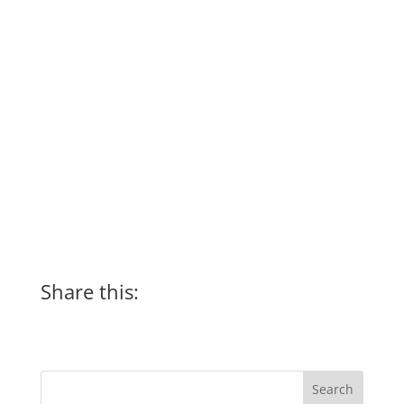
Share this: