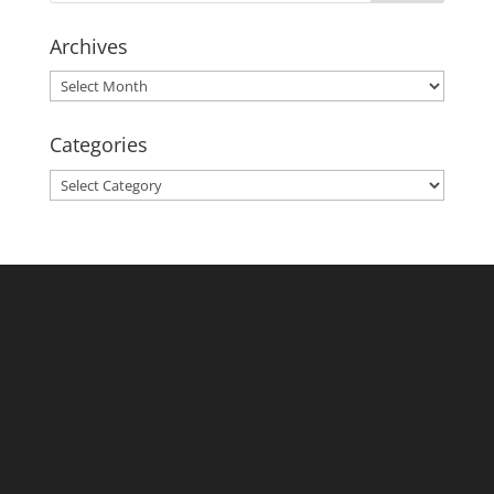
Archives
Archives
Categories
Categories