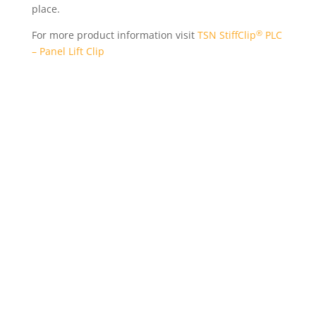
place.
®
For more product information visit
TSN StiffClip
PLC
– Panel Lift Clip