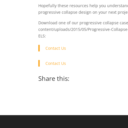
Hopefully these resources help you understand
progressive collapse design on your next proje
Download one of our progressive collapse cas
content/uploads/2015/05/Progressive-Collapse-Ma
ELS:
Contact Us
Contact Us
Share this: