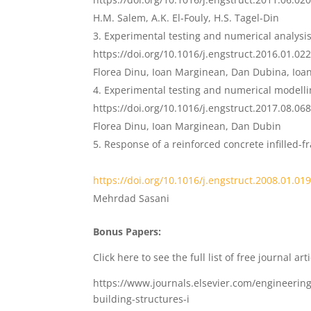
H.M. Salem, A.K. El-Fouly, H.S. Tagel-Din
Experimental testing and numerical analysis
https://doi.org/10.1016/j.engstruct.2016.01.02
Florea Dinu, Ioan Marginean, Dan Dubina, Ioa
Experimental testing and numerical modell
https://doi.org/10.1016/j.engstruct.2017.08.06
Florea Dinu, Ioan Marginean, Dan Dubin
Response of a reinforced concrete infilled-
https://doi.org/10.1016/j.engstruc
t
.2008.01.01
Mehrdad Sasani
Bonus Papers:
Click here to see the full list of free journal arti
https://www.journals.elsevier.com/engineering
building-structures-i