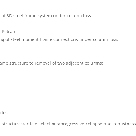
 of 3D steel frame system under column loss:
2
n Petran
ing of steel moment-frame connections under column loss:
8
frame structure to removal of two adjacent columns
:
9
cles:
-structures/article-selections/progressive-collapse-and-robustness