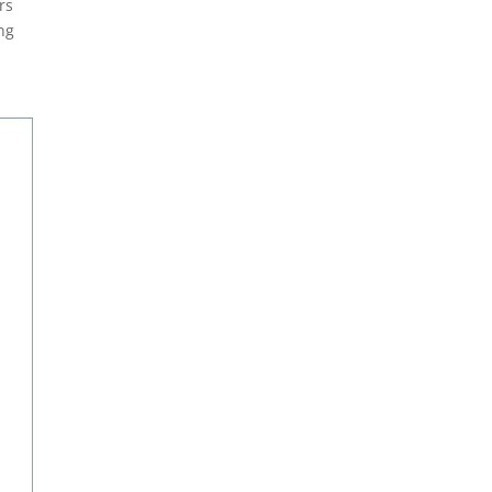
rs
ing