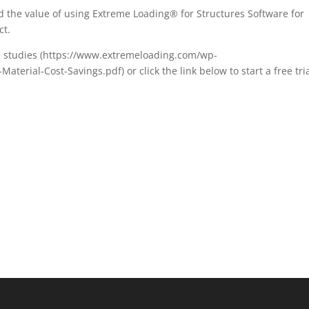
 the value of using Extreme Loading® for Structures Software for
ct.
e studies (https://www.extremeloading.com/wp-
terial-Cost-Savings.pdf) or click the link below to start a free tria