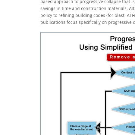
based approach to progressive collapse that is
savings in time and construction materials. Al
policy to refining building codes (for blast, AT
publications focus specifically on progressive 