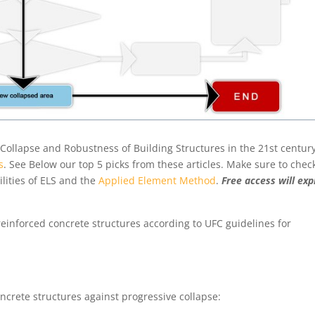
ve Collapse and Robustness of Building Structures in the 21st centur
s
. See Below our top 5 picks from these articles. Make sure to chec
lities of ELS and the
Applied Element Method
.
Free access will exp
einforced concrete structures according to UFC guidelines for
8
crete structures against progressive collapse:
0