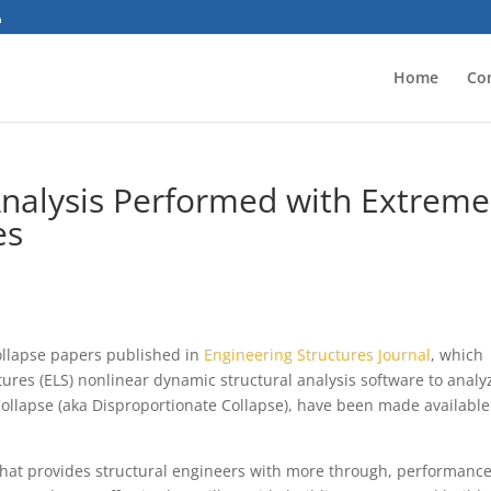
Home
Co
Analysis Performed with Extreme
es
ollapse papers published in
Engineering Structures Journal
, which
ures (ELS) nonlinear dynamic structural analysis software to analy
Collapse (aka Disproportionate Collapse), have been made available
 that provides structural engineers with more through, performance