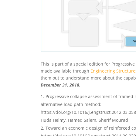
This is part of a special edition for Progressi
made available through
Engineering Structure
them out to understand more about the capabi
December 31, 2018.
Progressive collapse assessment of framed r
alternative load path method:
https://doi.org/10.1016/j.engstruct.2012.03.05
Huda Helmy, Hamed Salem, Sherif Mourad
Toward an economic design of reinforced con
https://doi.org/10.1016/j.engstruct.2011.06.02