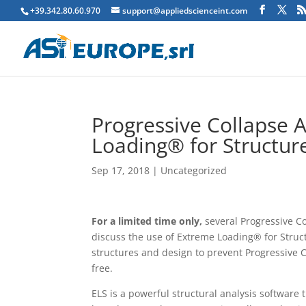
+39.342.80.60.970
support@appliedscienceint.com
Progressive Collapse 
Loading® for Structur
Sep 17, 2018
|
Uncategorized
For a limited time only,
several Progressive C
discuss the use of Extreme Loading® for Struct
structures and design to prevent Progressive 
free.
ELS is a powerful structural analysis software