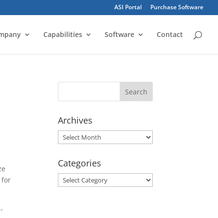
ASI Portal
Purchase Software
mpany
Capabilities
Software
Contact
Archives
Archives
Categories
ze
Categories
 for
-