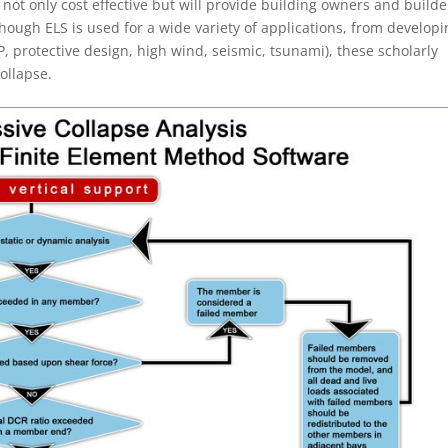
 not only cost effective but will provide building owners and builde
though ELS is used for a wide variety of applications, from develop
FP, protective design, high wind, seismic, tsunami), these scholarly
collapse.