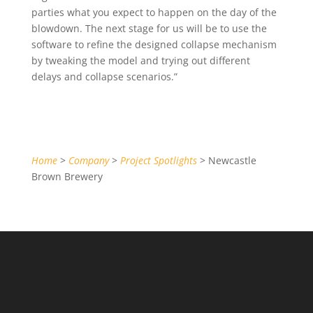
parties what you expect to happen on the day of the
blowdown. The next stage for us will be to use the
software to refine the designed collapse mechanism
by tweaking the model and trying out different
delays and collapse scenarios.”
Home
>
Company
>
Project Spotlights
> Newcastle
Brown Brewery