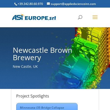
+39.342.80.60.970
support@appliedscienceint.com
Newcastle Brown
Brewery
New Castle, UK
Project Spotlights
Minnesota i35 Bridge Collapse