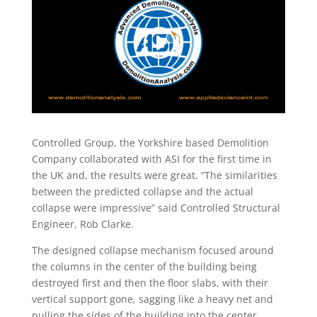
Controlled Group, the Yorkshire based Demolition
Company collaborated with ASI for the first time in
the UK and, the results were great. “The similarities
between the predicted collapse and the actual
collapse were impressive” said Controlled Structural
Engineer, Rob Clarke.
The designed collapse mechanism focused around
the columns in the center of the building being
destroyed first and then the floor slabs, with their
vertical support gone, sagging like a heavy net and
pulling the sides of the building into the center.