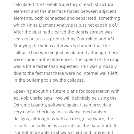
calculated the freefall trajectory of each structural
element and the interface forces between adjacent
elements, both connected and separated, something
which Finite Element Analysis is just not capable of.”
After the dust had cleared the debris spread was
seen to be just as predicted by Controlled and ASI.
Studying the videos afterwards showed that the
collapse had worked just as planned although there
were some subtle differences. The speed of the drop
was a little faster than expected. This was probably
due to the fact that there were no internal walls left
in the building to slow the collapse.
Speaking about his future plans for cooperation with
ASI Rob Clarke says: “We will definitely be using the
Extreme Loading software again. It can provide a
very useful check against collapse mechanism
designs, although as with all design software, the
results can only be as accurate as the data input. It
is great to be able to show a client and interested