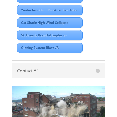
Yanbu Gas Plant Construction Defect
Car Shade High Wind Collapse
St. Francis Hospital Implosion
Glazing System Blast VA
Contact ASI