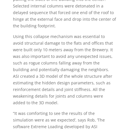
Selected internal columns were detonated in a
delayed sequence that forced one end of the roof to
hinge at the external face and drop into the center of
the building footprint.
Using this collapse mechanism was essential to
avoid structural damage to the flats and offices that
were built only 10 meters away from the Brewery. It
was also important to avoid any unexpected issues,
such as rogue columns falling away from the
building and potentially damaging the neighbors.
ASI created a 3D model of the whole structure after
estimating the hidden design parameters, such as
reinforcement details and joint stiffness. All the
weakening details for joints and columns were
added to the 3D model.
“It was comforting to see the results of the
simulation were as we expected’, says Rob, ‘The
software Extreme Loading developed by ASI