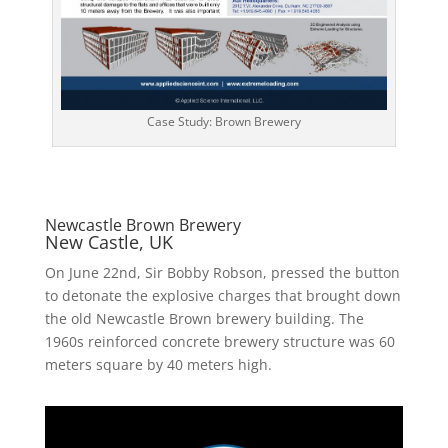
Case Study: Brown Brewery
Newcastle Brown Brewery
New Castle, UK
On June 22nd, Sir Bobby Robson, pressed the button
to detonate the explosive charges that brought down
the old Newcastle Brown brewery building. The
1960s reinforced concrete brewery structure was 60
meters square by 40 meters high.