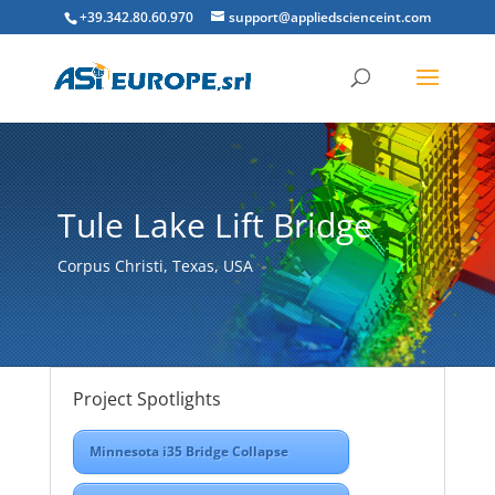
+39.342.80.60.970
support@appliedscienceint.com
Tule Lake Lift Bridge
Corpus Christi, Texas, USA
Project Spotlights
Minnesota i35 Bridge Collapse