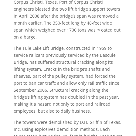
Corpus Christi, Texas. Port of Corpus Christi
engineers blasted the two lift bridge support towers
in April 2008 after the bridge’s span was removed a
month earlier. The 350-feet long by 48-feet wide
span which weighed over 1700 tons was oated out
on a barge.
The Tule Lake Lift Bridge, constructed in 1959 to
service railcars previously serviced by the Bascule
Bridge, has suffered structural cracking along its
lifting system. Cracks in the bridge’s shafts and
sheaves, part of the pulley system, had forced the
port to ban car traffc and allow only rail traffic since
September 2006. Structural cracking along the
bridge’s lifting system has doubled in the past year,
making it a hazard not only to port and railroad
employees, but also to daily business.
The towers were demolished by D.H. Griffin of Texas,
Inc. using explosives demolition methods. Each