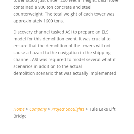
tower stood just under 200 feet in height. Each tower
contained a 900 ton concrete and steel
counterweight. The total weight of each tower was
approximately 1600 tons.
Discovery channel tasked ASI to prepare an ELS
model for this demolition event. It was crucial to
ensure that the demolition of the towers will not
cause a hazard to the navigation in the shipping
channel. ASI was required to model several what-if
scenarios in addition to the actual
demolition scenario that was actually implemented.
Home
>
Company
>
Project Spotlights
> Tule Lake Lift
Bridge