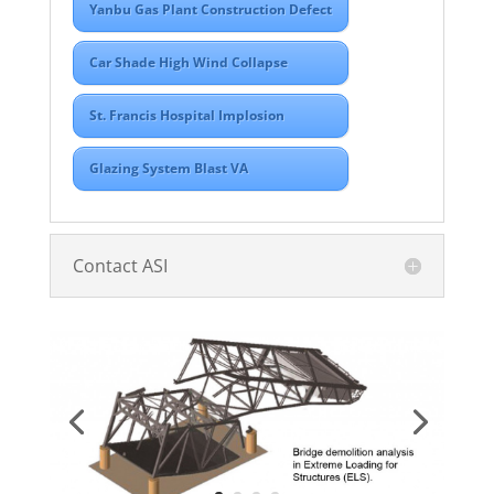
Yanbu Gas Plant Construction Defect
Car Shade High Wind Collapse
St. Francis Hospital Implosion
Glazing System Blast VA
Contact ASI