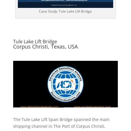
Case Study: Tule Lake Lift Bridge
Tule Lake Lift Bridge
Corpus Christi, Texas, USA
The Tule Lake Lift Span Bridge spanned the main
shipping channel in The Port of Corpus Christi,