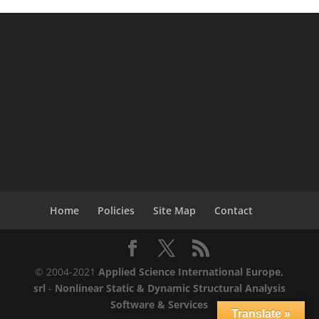
Home
Policies
Site Map
Contact
© 2004-2021
Applied Science International Europe,
srl
-
Nonlinear Static & Dynamic Structural Analysis
Software & Services
Translate »