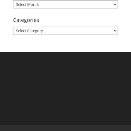
Archives
Categories
Categories