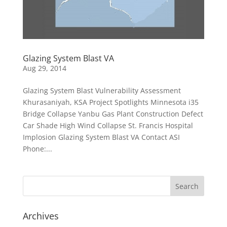
Glazing System Blast VA
Aug 29, 2014
Glazing System Blast Vulnerability Assessment
Khurasaniyah, KSA Project Spotlights Minnesota i35
Bridge Collapse Yanbu Gas Plant Construction Defect
Car Shade High Wind Collapse St. Francis Hospital
Implosion Glazing System Blast VA Contact ASI
Phone:...
Archives