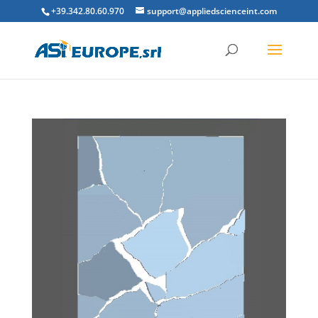
+39.342.80.60.970
support@appliedscienceint.com