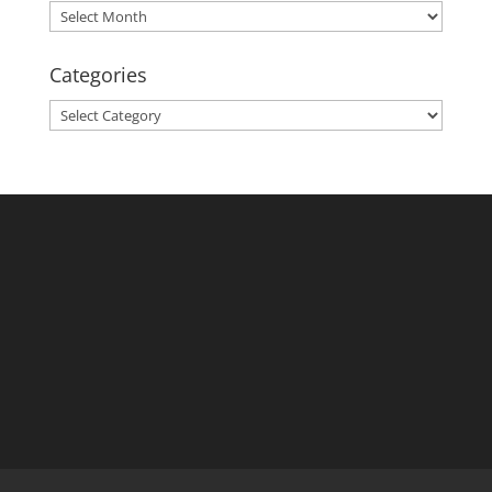
Archives
Categories
Categories