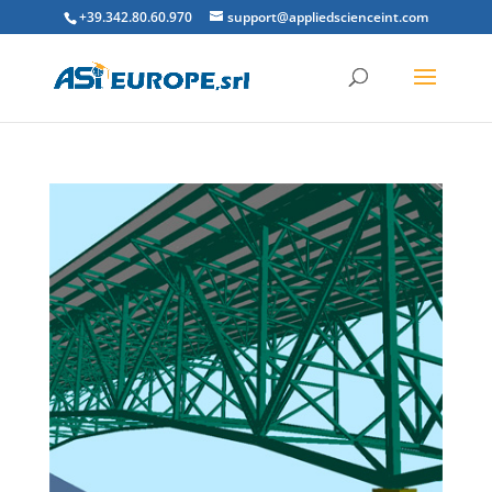
+39.342.80.60.970
support@appliedscienceint.com