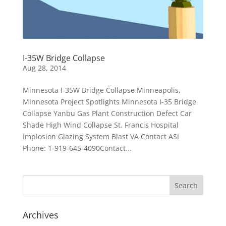
I-35W Bridge Collapse
Aug 28, 2014
Minnesota I-35W Bridge Collapse Minneapolis,
Minnesota Project Spotlights Minnesota I-35 Bridge
Collapse Yanbu Gas Plant Construction Defect Car
Shade High Wind Collapse St. Francis Hospital
Implosion Glazing System Blast VA Contact ASI
Phone: 1-919-645-4090Contact...
Archives