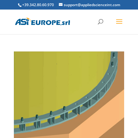
+39.342.80.60.970
support@appliedscienceint.com