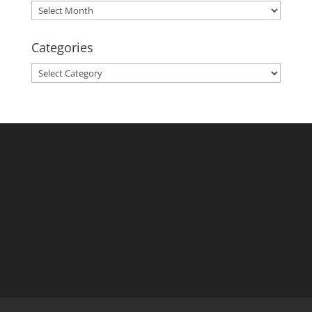
Archives
Categories
Categories