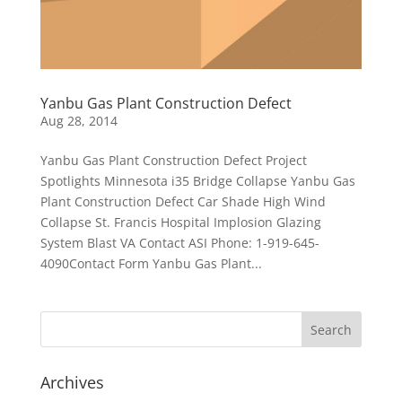
Yanbu Gas Plant Construction Defect
Aug 28, 2014
Yanbu Gas Plant Construction Defect Project
Spotlights Minnesota i35 Bridge Collapse Yanbu Gas
Plant Construction Defect Car Shade High Wind
Collapse St. Francis Hospital Implosion Glazing
System Blast VA Contact ASI Phone: 1-919-645-
4090Contact Form Yanbu Gas Plant...
Archives