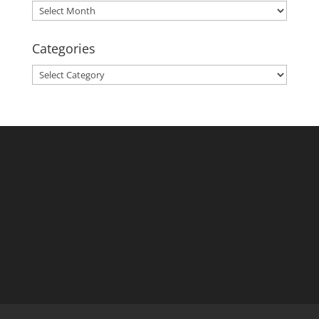
Archives
Categories
Categories