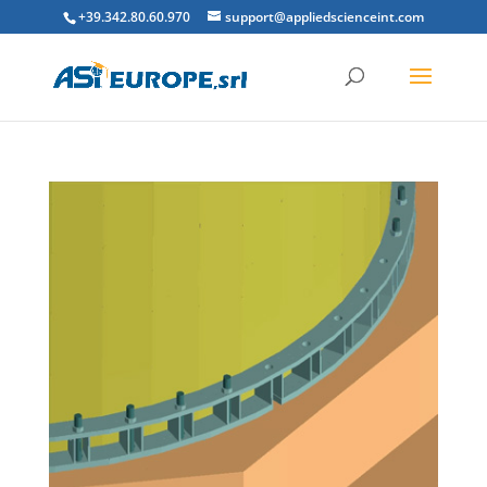
+39.342.80.60.970
support@appliedscienceint.com