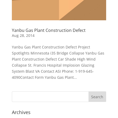
Yanbu Gas Plant Construction Defect
Aug 28, 2014
Yanbu Gas Plant Construction Defect Project
Spotlights Minnesota i35 Bridge Collapse Yanbu Gas
Plant Construction Defect Car Shade High Wind
Collapse St. Francis Hospital Implosion Glazing
System Blast VA Contact ASI Phone: 1-919-645-
4090Contact Form Yanbu Gas Plant...
Archives