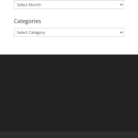
Archives
Categories
Categories