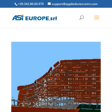
+39.342.80.60.970
support@appliedscienceint.com