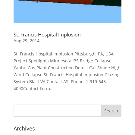
St. Francis Hospital Implosion
Aug 29, 2014
St. Francis Hospital Implosion Pittsburgh, PA, USA
Project Spotlights Minnesota i35 Bridge Collapse
Yanbu Gas Plant Construction Defect Car Shade High
Wind Collapse St. Francis Hospital Implosion Glazing
System Blast VA Contact ASI Phone: 1-919-645-
4090Contact Form...
Archives