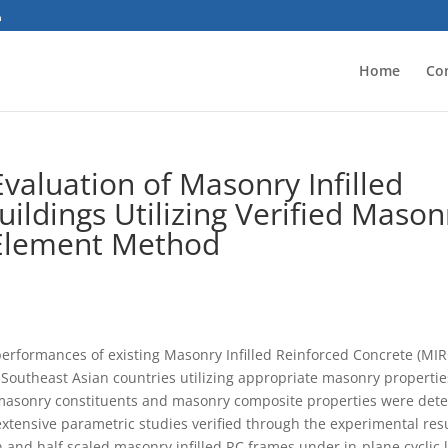
Home
Co
valuation of Masonry Infilled
ildings Utilizing Verified Mason
 Element Method
performances of existing Masonry Infilled Reinforced Concrete (MIR
outheast Asian countries utilizing appropriate masonry propertie
masonry constituents and masonry composite properties were dete
tensive parametric studies verified through the experimental res
and half scaled masonry infilled RC frames under in-plane cyclic 