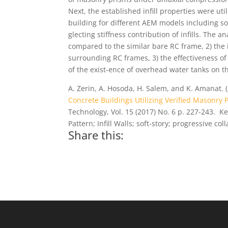
Next, the established infill properties were uti
building for different AEM models including soft 
glecting stiffness contribution of infills. The a
compared to the similar bare RC frame, 2) the i
surrounding RC frames, 3) the effectiveness of s
of the exist-ence of overhead water tanks on th
A. Zerin, A. Hosoda, H. Salem, and K. Amanat. 
Concrete Buildings Utilizing Verified Masonry
Technology, Vol. 15 (2017) No. 6 p. 227-243. 
Pattern; Infill Walls; soft-story; progressive col
Share this: