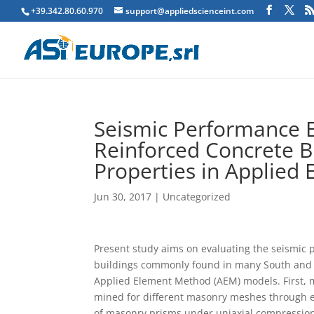
+39.342.80.60.970
support@appliedscienceint.com
Seismic Performance E
Reinforced Concrete Bu
Properties in Applied
Jun 30, 2017
|
Uncategorized
P
resent study aims on evaluating the seismic 
buildings commonly found in many South and S
Applied Element Method (AEM) models. First, 
mined for different masonry meshes through ex
of masonry prisms under uniaxial compression 