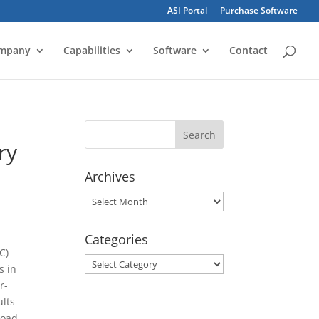
ASI Portal
Purchase Software
mpany
Capabilities
Software
Contact
ry
Archives
Archives
Categories
C)
Categories
s in
r-
ults
load.