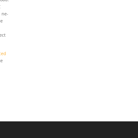
C
s ne-
re
ect
ced
te