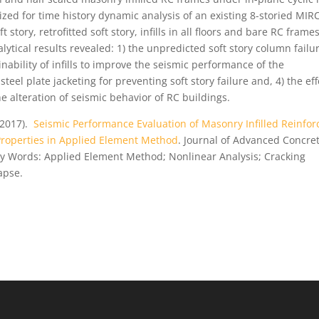
lized for time history dynamic analysis of an existing 8-storied MIR
story, retrofitted soft story, infills in all floors and bare RC frame
nalytical results revealed: 1) the unpredicted soft story column failu
nability of infills to improve the seismic performance of the
teel plate jacketing for preventing soft story failure and, 4) the eff
e alteration of seismic behavior of RC buildings.
(2017).
Seismic Performance Evaluation of Masonry Infilled Reinfor
 Properties in Applied Element Method
. Journal of Advanced Concre
Key Words: Applied Element Method; Nonlinear Analysis; Cracking
lapse.