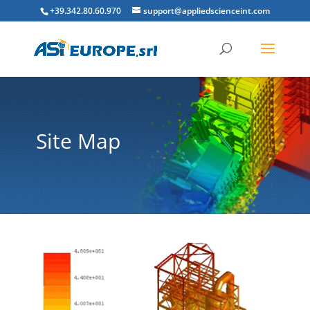
+39.342.80.60.970
support@appliedscienceint.com
Site Map