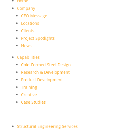
Home
Company
CEO Message
Locations
Clients
Project Spotlights
News
Capabilities
Cold-Formed Steel Design
Research & Development
Product Development
Training
Creative
Case Studies
Structural Engineering Services