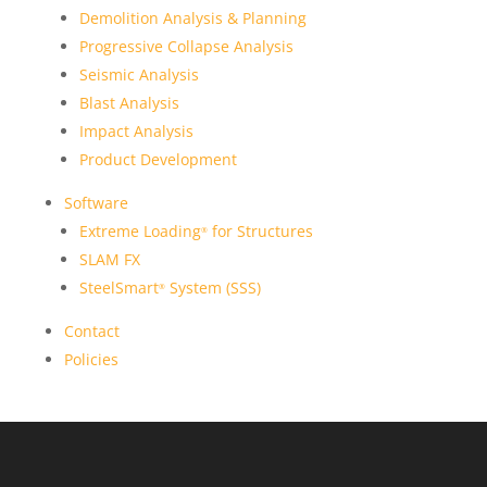
Demolition Analysis & Planning
Progressive Collapse Analysis
Seismic Analysis
Blast Analysis
Impact Analysis
Product Development
Software
Extreme Loading
for Structures
®
SLAM FX
SteelSmart
System (SSS)
®
Contact
Policies