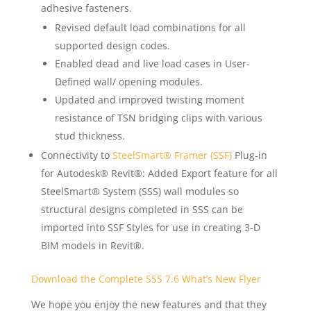
adhesive fasteners.
Revised default load combinations for all
supported design codes.
Enabled dead and live load cases in User-
Defined wall/ opening modules.
Updated and improved twisting moment
resistance of TSN bridging clips with various
stud thickness.
Connectivity to
SteelSmart® Framer (SSF)
Plug-in
for Autodesk® Revit®: Added Export feature for all
SteelSmart® System (SSS) wall modules so
structural designs completed in SSS can be
imported into SSF Styles for use in creating 3-D
BIM models in Revit®.
Download the Complete SSS 7.6 What’s New Flyer
We hope you enjoy the new features and that they