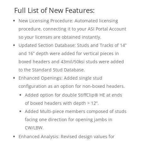
Full List of New Features:
New Licensing Procedure: Automated licensing
procedure, connecting it to your ASI Portal Account
so your licenses are obtained instantly.
Updated Section Database: Studs and Tracks of 14”
and 16” depth were added for vertical pieces in
boxed headers and 43mil/50ksi studs were added
to the Standard Stud Database.
Enhanced Openings: Added single stud
configuration as an option for non-boxed headers.
Added option for double StiffClip® HE at ends
of boxed headers with depth > 12”.
Added Multi-piece members composed of studs
facing one direction for opening jambs in
CW/LBW.
Enhanced Analysis: Revised design values for