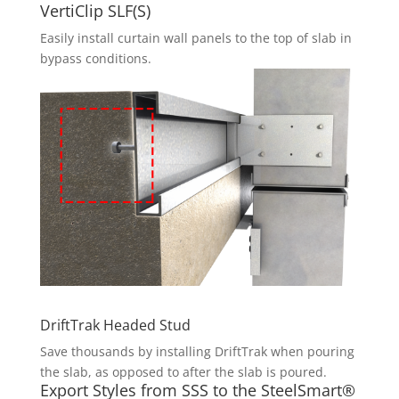
VertiClip SLF(S)
Easily install curtain wall panels to the top of slab in
bypass conditions.
DriftTrak Headed Stud
Save thousands by installing DriftTrak when pouring
the slab, as opposed to after the slab is poured.
Export Styles from SSS to the SteelSmart®