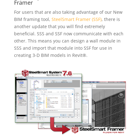
Framer
For users that are also taking advantage of our New
BIM framing tool,
SteelSmart Framer (SSF)
, there is
another update that you will find extremely
beneficial. SSS and SSF now communicate with each
other. This means you can design a wall module in
SSS and import that module into SSF for use in
creating 3-D BIM models in Revit®.