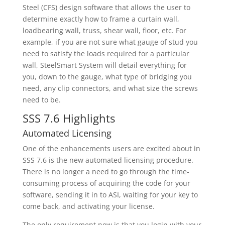
Steel (CFS) design software that allows the user to
determine exactly how to frame a curtain wall,
loadbearing wall, truss, shear wall, floor, etc. For
example, if you are not sure what gauge of stud you
need to satisfy the loads required for a particular
wall, SteelSmart System will detail everything for
you, down to the gauge, what type of bridging you
need, any clip connectors, and what size the screws
need to be.
SSS 7.6 Highlights
Automated Licensing
One of the enhancements users are excited about in
SSS 7.6 is the new automated licensing procedure.
There is no longer a need to go through the time-
consuming process of acquiring the code for your
software, sending it in to ASI, waiting for your key to
come back, and activating your license.
The only requirement now is that you login with your