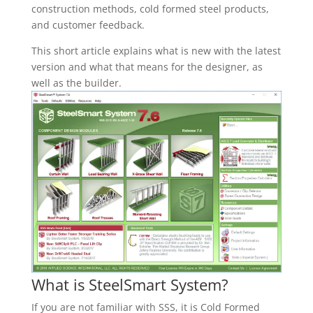
construction methods, cold formed steel products,
and customer feedback.
This short article explains what is new with the latest
version and what that means for the designer, as
well as the builder.
What is SteelSmart System?
If you are not familiar with SSS, it is Cold Formed