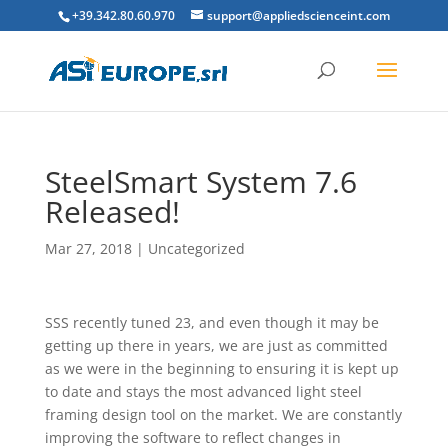
+39.342.80.60.970
support@appliedscienceint.com
SteelSmart System 7.6
Released!
Mar 27, 2018
|
Uncategorized
SSS recently tuned 23, and even though it may be
getting up there in years, we are just as committed
as we were in the beginning to ensuring it is kept up
to date and stays the most advanced light steel
framing design tool on the market. We are constantly
improving the software to reflect changes in