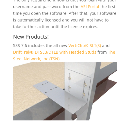
username and password from the
ASI Portal
the first
time you open the software. After that, your software
is automatically licensed and you will not have to
take further action until the license expires.
New Products!
SSS 7.6 includes the all new
VertiClip® SLT(S)
and
DriftTrak® DTSLB/DTLB with Headed Studs
from
The
Steel Network, Inc (TSN)
.