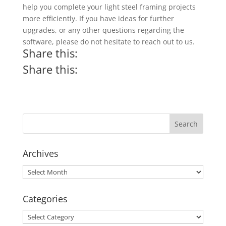
help you complete your light steel framing projects
more efficiently. If you have ideas for further
upgrades, or any other questions regarding the
software, please do not hesitate to reach out to us.
Share this:
Share this:
Archives
Archives
Categories
Categories