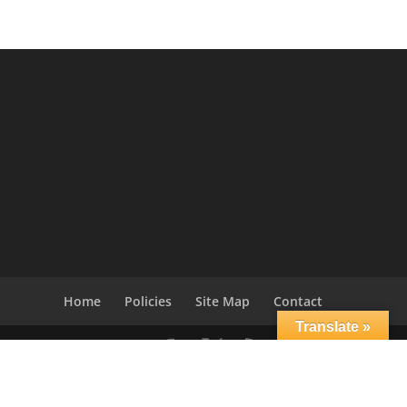
Home
Policies
Site Map
Contact
Translate »
© 2004-2021
Applied Science International Europe,
srl
-
Nonlinear Static & Dynamic Structural Analysis