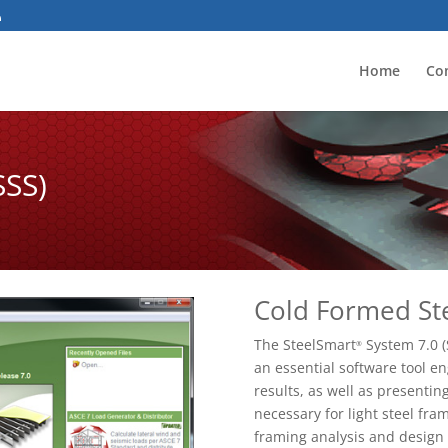
Home
Co
SSS)
Cold Formed St
The SteelSmart
System 7.0 (
®
an essential software tool e
results, as well as presenti
necessary for light steel fram
framing analysis and design 