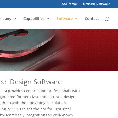
ASI Portal
Purchase Software
mpany
Capabilities
Software
Contact
eel Design Software
SSS) provides construction professionals with
ngineered for both fast and accurate design
ng them with the budgeting calculations
ing. SSS 6.0 raises the bar for light steel
by seamlessly integrating the well-known