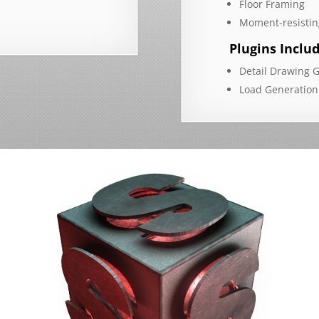
Floor Framing
Moment-resistin
Plugins Inclu
Detail Drawing 
Load Generation