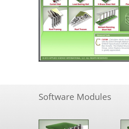
Software Modules