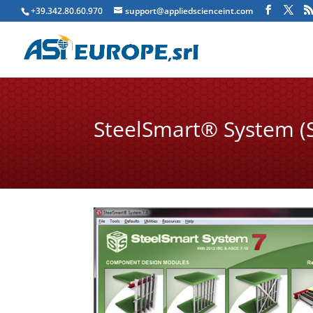
+39.342.80.60.970
support@appliedscienceint.com
SteelSmart® System (