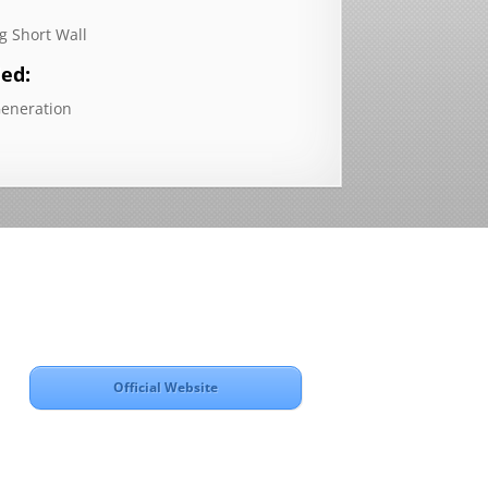
g Short Wall
ded:
Generation
Official Website