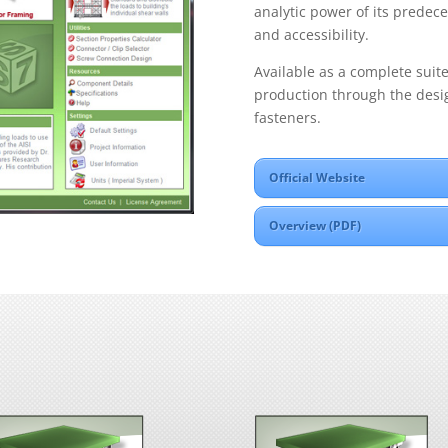
analytic power of its predece
and accessibility.
Available as a complete suit
production through the desi
fasteners.
Official Website
Overview (PDF)