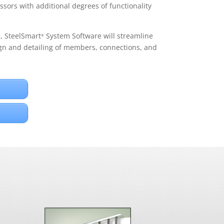
ssors with additional degrees of functionality
e, SteelSmart
System Software will streamline
®
gn and detailing of members, connections, and