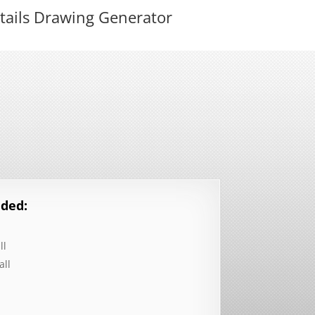
tails Drawing Generator
ded:
ll
all