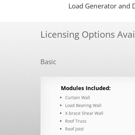
Load Generator and D
Licensing Options Avai
Basic
Modules Included:
Curtain Wall
Load Bearing Wall
X-brace Shear Wall
Roof Truss
Roof Joist