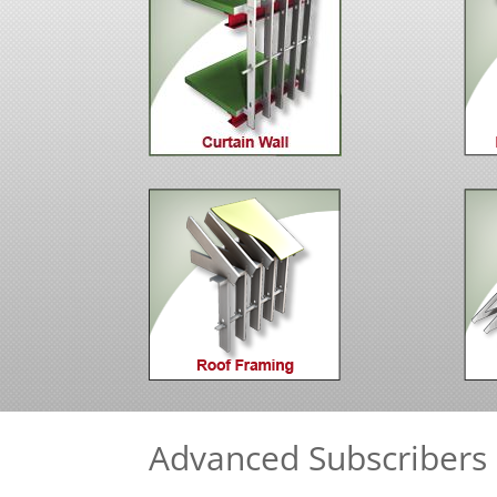
Advanced Subscribers 