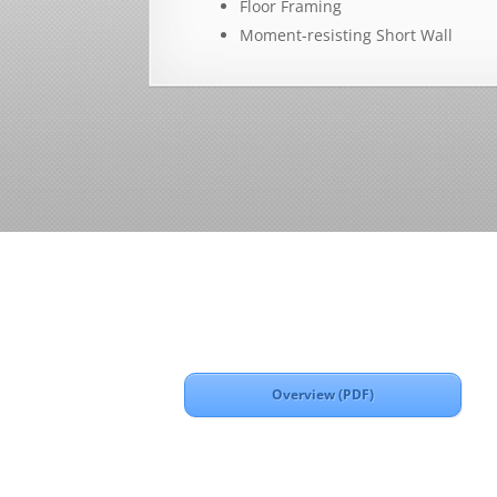
Floor Framing
Moment-resisting Short Wall
Overview (PDF)