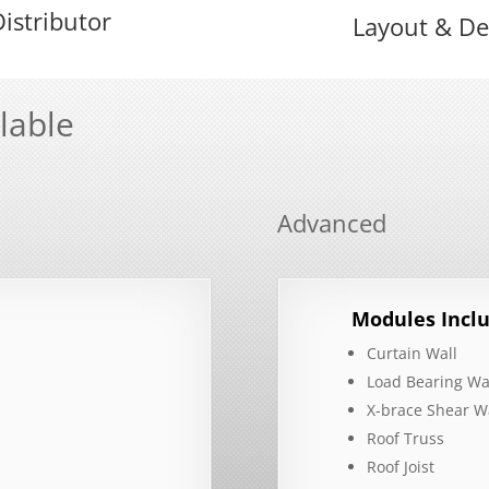
istributor
Layout & De
lable
Advanced
Modules Inclu
Curtain Wall
Load Bearing Wa
X-brace Shear W
Roof Truss
Roof Joist