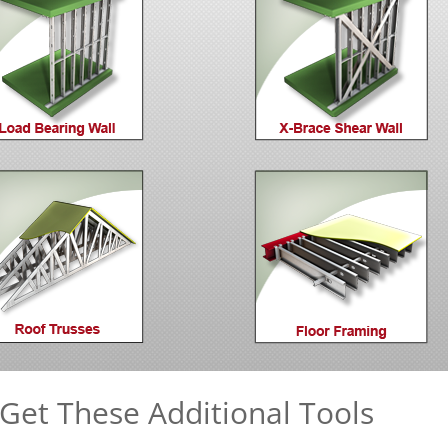
Get These Additional Tools