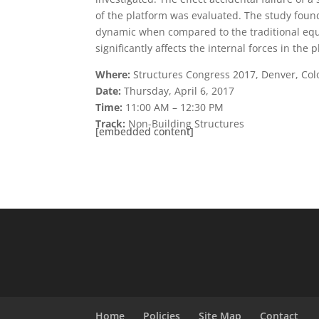
of the platform was evaluated. The study found 
dynamic when compared to the traditional equiv
significantly affects the internal forces in the
Where:
Structures Congress 2017, Denver, Col
Date:
Thursday, April 6, 2017
Time:
11:00 AM – 12:30 PM
Track:
Non-Building Structures
[embedded content]
[embedded content]
Home
Policies
Site Map
Contact