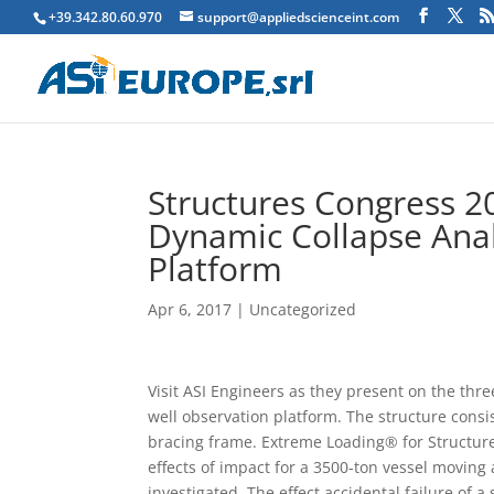
+39.342.80.60.970
support@appliedscienceint.com
Structures Congress 2
Dynamic Collapse Anal
Platform
Apr 6, 2017
|
Uncategorized
Visit ASI Engineers as they present on the th
well observation platform. The structure consis
bracing frame. Extreme Loading® for Structure
effects of impact for a 3500-ton vessel moving
investigated. The effect accidental failure of 