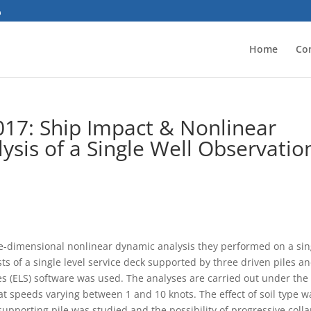
Home
Co
017: Ship Impact & Nonlinear
ysis of a Single Well Observatio
ree-dimensional nonlinear dynamic analysis they performed on a sin
ts of a single level service deck supported by three driven piles a
s (ELS) software was used. The analyses are carried out under the
 at speeds varying between 1 and 10 knots. The effect of soil type w
a supporting pile was studied and the possibility of progressive coll