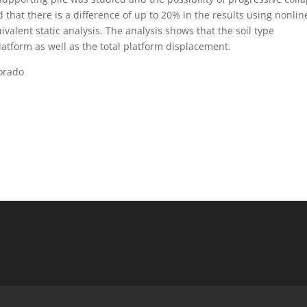
that there is a difference of up to 20% in the results using nonlin
alent static analysis. The analysis shows that the soil type
 platform as well as the total platform displacement.
orado