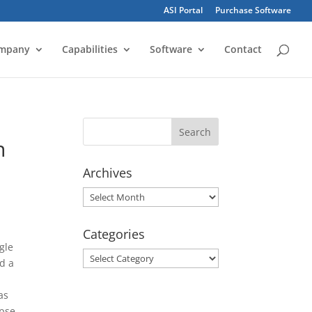
ASI Portal
Purchase Software
mpany
Capabilities
Software
Contact
n
Archives
Archives
Categories
gle
Categories
nd a
as
apse