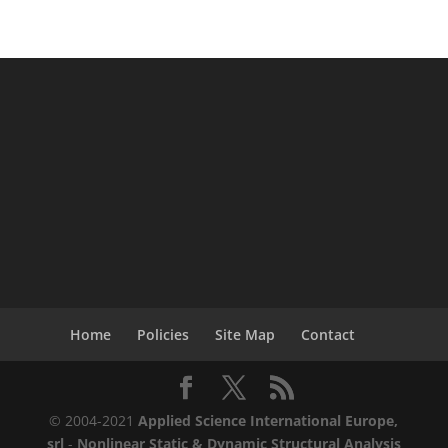
Home
Policies
Site Map
Contact
© 2004-2021
Applied Science International Europe,
srl
-
Nonlinear Static & Dynamic Structural Analysis