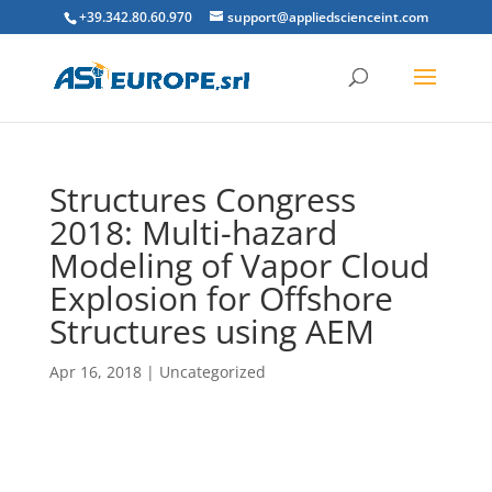
+39.342.80.60.970
support@appliedscienceint.com
Structures Congress
2018: Multi-hazard
Modeling of Vapor Cloud
Explosion for Offshore
Structures using AEM
Apr 16, 2018
|
Uncategorized