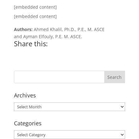
[embedded content]
[embedded content]
Authors:
Ahmed Khalil, Ph.D., P.E., M. ASCE
and Ayman Elfouly, P.E. M. ASCE.
Share this:
Archives
Archives
Categories
Categories