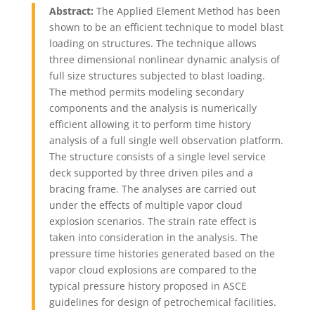
Abstract:
The Applied Element Method has been
shown to be an efficient technique to model blast
loading on structures. The technique allows
three dimensional nonlinear dynamic analysis of
full size structures subjected to blast loading.
The method permits modeling secondary
components and the analysis is numerically
efficient allowing it to perform time history
analysis of a full single well observation platform.
The structure consists of a single level service
deck supported by three driven piles and a
bracing frame. The analyses are carried out
under the effects of multiple vapor cloud
explosion scenarios. The strain rate effect is
taken into consideration in the analysis. The
pressure time histories generated based on the
vapor cloud explosions are compared to the
typical pressure history proposed in ASCE
guidelines for design of petrochemical facilities.