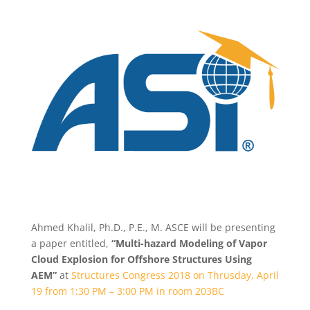
Ahmed Khalil, Ph.D., P.E., M. ASCE will be presenting
a paper entitled,
“Multi-hazard Modeling of Vapor
Cloud Explosion for Offshore Structures Using
AEM”
at
Structures Congress 2018 on Thrusday, April
19 from 1:30 PM – 3:00 PM in room 203BC