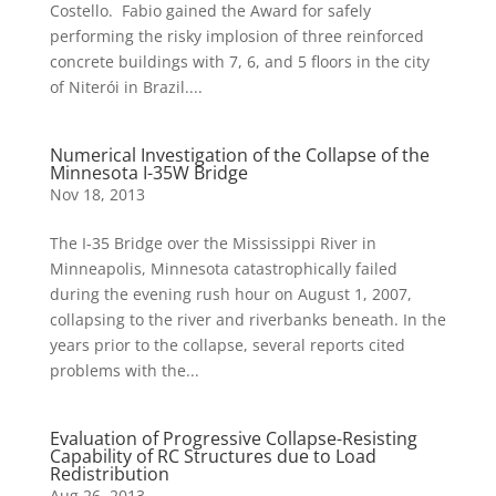
Costello. Fabio gained the Award for safely
performing the risky implosion of three reinforced
concrete buildings with 7, 6, and 5 floors in the city
of Niterói in Brazil....
Numerical Investigation of the Collapse of the
Minnesota I-35W Bridge
Nov 18, 2013
The I-35 Bridge over the Mississippi River in
Minneapolis, Minnesota catastrophically failed
during the evening rush hour on August 1, 2007,
collapsing to the river and riverbanks beneath. In the
years prior to the collapse, several reports cited
problems with the...
Evaluation of Progressive Collapse-Resisting
Capability of RC Structures due to Load
Redistribution
Aug 26, 2013