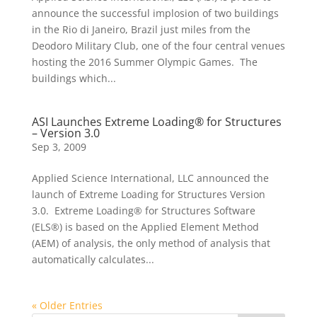
announce the successful implosion of two buildings
in the Rio di Janeiro, Brazil just miles from the
Deodoro Military Club, one of the four central venues
hosting the 2016 Summer Olympic Games. The
buildings which...
ASI Launches Extreme Loading® for Structures
– Version 3.0
Sep 3, 2009
Applied Science International, LLC announced the
launch of Extreme Loading for Structures Version
3.0. Extreme Loading® for Structures Software
(ELS®) is based on the Applied Element Method
(AEM) of analysis, the only method of analysis that
automatically calculates...
« Older Entries