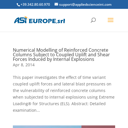
+39.342.80.60.970
support@appliedscienceint.com
Numerical Modelling of Reinforced Concrete
Columns Subject to Coupled Uplift and Shear
Forces Induced by Internal Explosions
Apr 8, 2014
This paper investigates the effect of time variant
coupled uplift forces and lateral blast pressures on
the vulnerability of reinforced concrete columns
when subjected to internal explosions using Extreme
Loading® for Structures (ELS). Abstract: Detailed
examination...