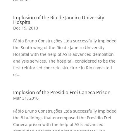
Implosion of the Rio de Janeiro University
Hospital
Dec 19, 2010
Fábio Bruno Construções Ltda successfully imploded
the South wing of the Rio de Janeiro University
Hospital with the help of ASI’s advanced demolition
analysis services. The hospital, considered to be the
first reinforced concrete structure in Rio consisted
of...
Implosion of the Presidio Frei Caneca Prison
Mar 31, 2010
Fábio Bruno Construções Ltda successfully imploded
the 8 buildings that encompased the Presídio Frei
Caneca prison with the help of ASI’s advanced