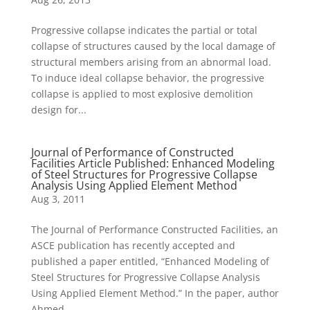
Progressive collapse indicates the partial or total
collapse of structures caused by the local damage of
structural members arising from an abnormal load.
To induce ideal collapse behavior, the progressive
collapse is applied to most explosive demolition
design for...
Journal of Performance of Constructed
Facilities Article Published: Enhanced Modeling
of Steel Structures for Progressive Collapse
Analysis Using Applied Element Method
Aug 3, 2011
The Journal of Performance Constructed Facilities, an
ASCE publication has recently accepted and
published a paper entitled, “Enhanced Modeling of
Steel Structures for Progressive Collapse Analysis
Using Applied Element Method.” In the paper, author
Ahmed...