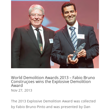
World Demolition Awards 2013 – Fabio Bruno
Construçoes wins the Explosive Demolition
Award
Nov 27, 2013
The 2013 Explosive Demolition Award was collected
by Fabio Bruno Pinto and was presented by Dan