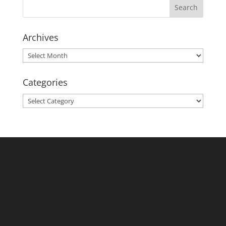
Archives
Archives
Categories
Categories