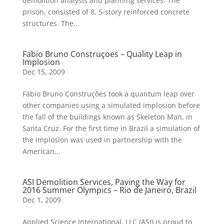
demolition analysis and planning services. The
prison, consisted of 8, 5-story reinforced concrete
structures. The...
Fabio Bruno Construçoes – Quality Leap in
Implosion
Dec 15, 2009
Fábio Bruno Construções took a quantum leap over
other companies using a simulated implosion before
the fall of the buildings known as Skeleton Man, in
Santa Cruz. For the first time in Brazil a simulation of
the implosion was used in partnership with the
American...
ASI Demolition Services, Paving the Way for
2016 Summer Olympics – Rio de Janeiro, Brazil
Dec 1, 2009
Applied Science International, LLC (ASI) is proud to