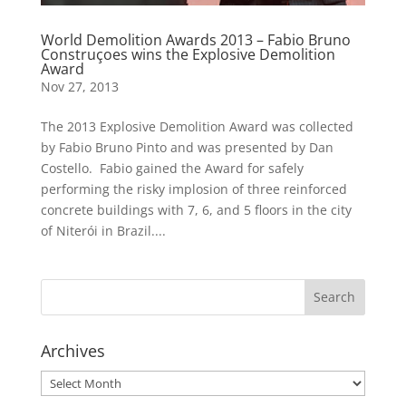
World Demolition Awards 2013 – Fabio Bruno
Construçoes wins the Explosive Demolition
Award
Nov 27, 2013
The 2013 Explosive Demolition Award was collected
by Fabio Bruno Pinto and was presented by Dan
Costello. Fabio gained the Award for safely
performing the risky implosion of three reinforced
concrete buildings with 7, 6, and 5 floors in the city
of Niterói in Brazil....
Archives
Archives