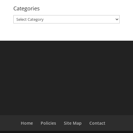
Categories
Categories
Home
Policies
Site Map
Contact