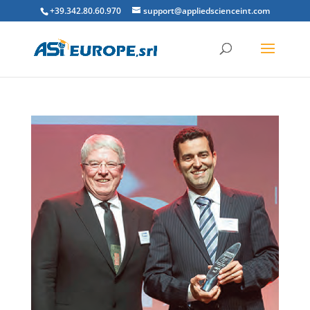
+39.342.80.60.970
support@appliedscienceint.com