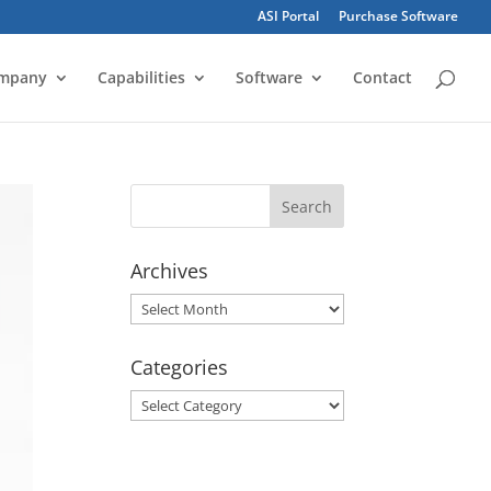
ASI Portal
Purchase Software
mpany
Capabilities
Software
Contact
Archives
Archives
Categories
Categories