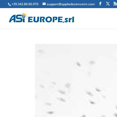
+39.342.80.60.970
support@appliedscienceint.com