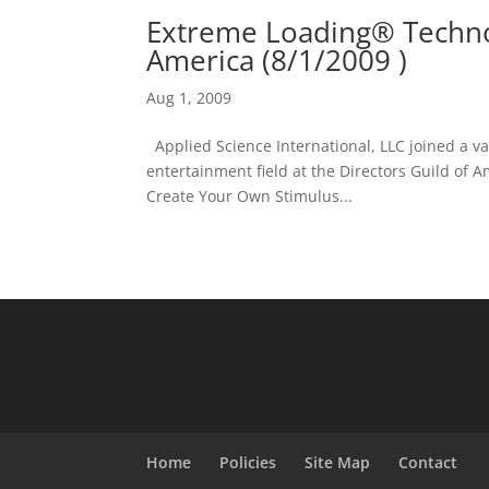
Extreme Loading® Technol
America (8/1/2009 )
Aug 1, 2009
Applied Science International, LLC joined a va
entertainment field at the Directors Guild of A
Create Your Own Stimulus...
Home
Policies
Site Map
Contact