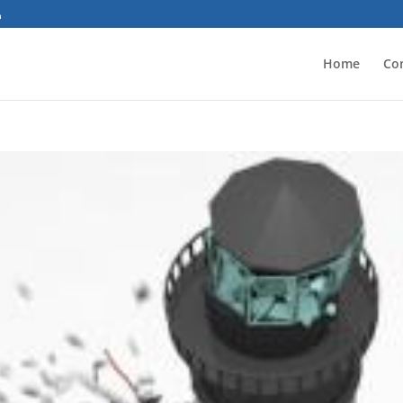
Home
Co