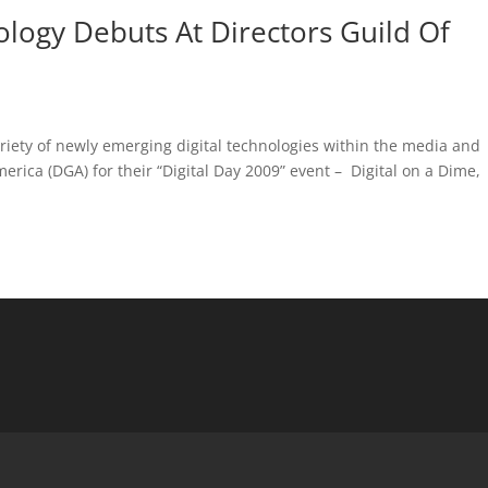
ogy Debuts At Directors Guild Of
riety of newly emerging digital technologies within the media and
merica (DGA) for their “Digital Day 2009” event – Digital on a Dime,