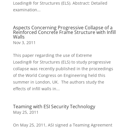
Loading® for Structures (ELS). Abstract: Detailed
examination...
Aspects Concerning Progressive Collapse of a
Reinforced Concrete Frame Structure with Infill
Walls
Nov 3, 2011
This paper regarding the use of Extreme
Loading® for Structures (ELS) to study progressive
collapse was recently published in the proceedings
of the World Congress on Engineering held this
summer in London, UK. The authors study the
effects of infill walls in...
Teaming with ESI Security Technology
May 25, 2011
On May 25, 2011, ASI signed a Teaming Agreement