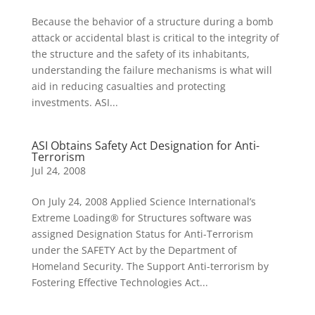
Because the behavior of a structure during a bomb
attack or accidental blast is critical to the integrity of
the structure and the safety of its inhabitants,
understanding the failure mechanisms is what will
aid in reducing casualties and protecting
investments. ASI...
ASI Obtains Safety Act Designation for Anti-
Terrorism
Jul 24, 2008
On July 24, 2008 Applied Science International’s
Extreme Loading® for Structures software was
assigned Designation Status for Anti-Terrorism
under the SAFETY Act by the Department of
Homeland Security. The Support Anti-terrorism by
Fostering Effective Technologies Act...