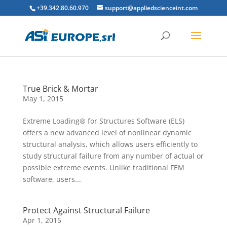
+39.342.80.60.970
support@appliedscienceint.com
True Brick & Mortar
May 1, 2015
Extreme Loading® for Structures Software (ELS)
offers a new advanced level of nonlinear dynamic
structural analysis, which allows users efficiently to
study structural failure from any number of actual or
possible extreme events. Unlike traditional FEM
software, users...
Protect Against Structural Failure
Apr 1, 2015