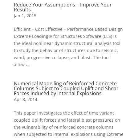
Reduce Your Assumptions – Improve Your
Results
Jan 1, 2015
Efficient – Cost Effective – Performance Based Design
Extreme Loading® for Structures Software (ELS) is
the ideal nonlinear dynamic structural analysis tool
to study the behavior of structures due to seismic,
wind, progressive collapse, and blast. The tool
allows...
Numerical Modelling of Reinforced Concrete
Columns Subject to Coupled Uplift and Shear
Forces Induced by Internal Explosions
Apr 8, 2014
This paper investigates the effect of time variant
coupled uplift forces and lateral blast pressures on
the vulnerability of reinforced concrete columns
when subjected to internal explosions using Extreme