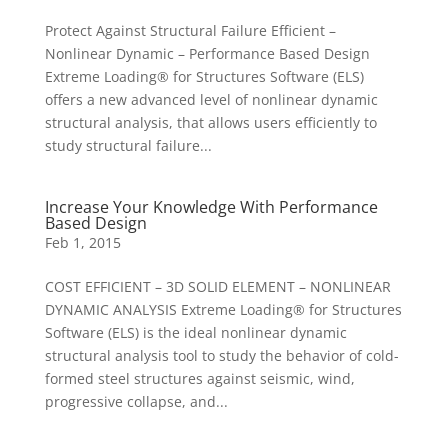
Protect Against Structural Failure Efficient –
Nonlinear Dynamic – Performance Based Design
Extreme Loading® for Structures Software (ELS)
offers a new advanced level of nonlinear dynamic
structural analysis, that allows users efficiently to
study structural failure...
Increase Your Knowledge With Performance
Based Design
Feb 1, 2015
COST EFFICIENT – 3D SOLID ELEMENT – NONLINEAR
DYNAMIC ANALYSIS Extreme Loading® for Structures
Software (ELS) is the ideal nonlinear dynamic
structural analysis tool to study the behavior of cold-
formed steel structures against seismic, wind,
progressive collapse, and...