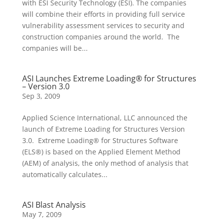
with ESI Security Technology (ESI). The companies
will combine their efforts in providing full service
vulnerability assessment services to security and
construction companies around the world. The
companies will be...
ASI Launches Extreme Loading® for Structures
– Version 3.0
Sep 3, 2009
Applied Science International, LLC announced the
launch of Extreme Loading for Structures Version
3.0. Extreme Loading® for Structures Software
(ELS®) is based on the Applied Element Method
(AEM) of analysis, the only method of analysis that
automatically calculates...
ASI Blast Analysis
May 7, 2009