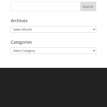
Archives
Archives
Categories
Categories