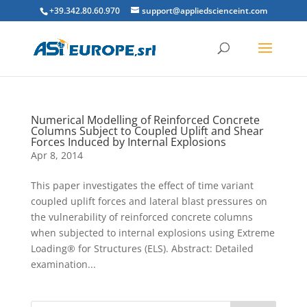
+39.342.80.60.970
support@appliedscienceint.com
Numerical Modelling of Reinforced Concrete
Columns Subject to Coupled Uplift and Shear
Forces Induced by Internal Explosions
Apr 8, 2014
This paper investigates the effect of time variant
coupled uplift forces and lateral blast pressures on
the vulnerability of reinforced concrete columns
when subjected to internal explosions using Extreme
Loading® for Structures (ELS). Abstract: Detailed
examination...