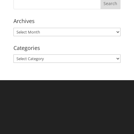
Archives
Archives
Categories
Categories