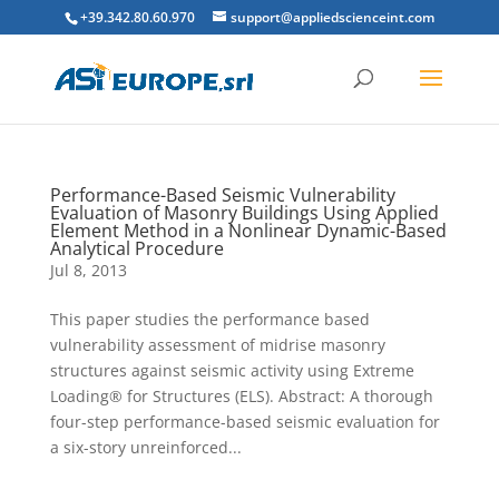
+39.342.80.60.970
support@appliedscienceint.com
Performance-Based Seismic Vulnerability
Evaluation of Masonry Buildings Using Applied
Element Method in a Nonlinear Dynamic-Based
Analytical Procedure
Jul 8, 2013
This paper studies the performance based
vulnerability assessment of midrise masonry
structures against seismic activity using Extreme
Loading® for Structures (ELS). Abstract: A thorough
four-step performance-based seismic evaluation for
a six-story unreinforced...