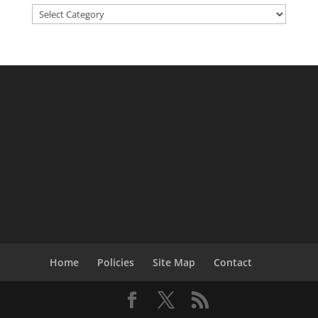
Categories
Home
Policies
Site Map
Contact