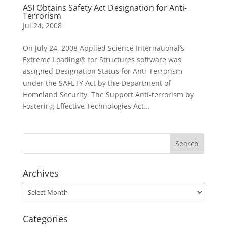
ASI Obtains Safety Act Designation for Anti-
Terrorism
Jul 24, 2008
On July 24, 2008 Applied Science International’s
Extreme Loading® for Structures software was
assigned Designation Status for Anti-Terrorism
under the SAFETY Act by the Department of
Homeland Security. The Support Anti-terrorism by
Fostering Effective Technologies Act...
Archives
Archives
Categories