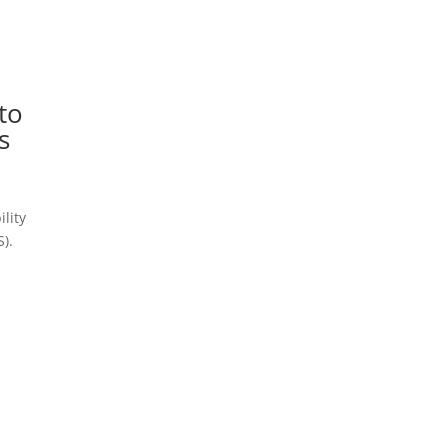
,
to
s
ility
).