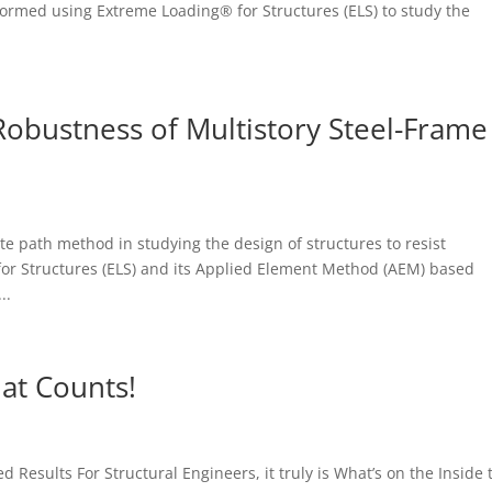
formed using Extreme Loading® for Structures (ELS) to study the
Robustness of Multistory Steel-Frame
te path method in studying the design of structures to resist
for Structures (ELS) and its Applied Element Method (AEM) based
..
hat Counts!
 Results For Structural Engineers, it truly is What’s on the Inside 