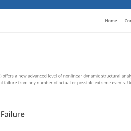
Home
Co
 offers a new advanced level of nonlinear dynamic structural analy
ral failure from any number of actual or possible extreme events. U
 Failure