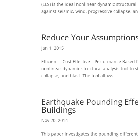
(ELS) is the ideal nonlinear dynamic structural
against seismic, wind, progressive collapse, an
Reduce Your Assumptions
Jan 1, 2015
Efficient – Cost Effective – Performance Based
nonlinear dynamic structural analysis tool to 
collapse, and blast. The tool allows...
Earthquake Pounding Effe
Buildings
Nov 20, 2014
This paper investigates the pounding different