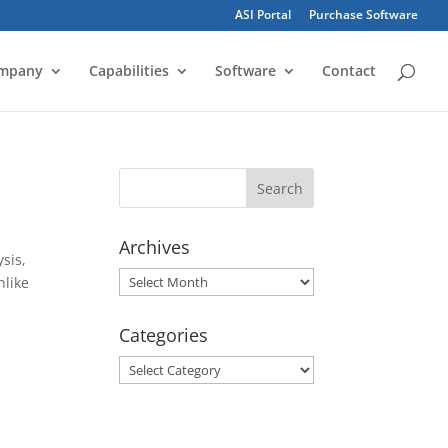
ASI Portal
Purchase Software
mpany
Capabilities
Software
Contact
Archives
sis,
Archives
nlike
Categories
Categories