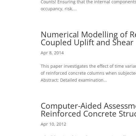
Counts! Ensuring that the internal components 
occupancy, risk,...
Numerical Modelling of R
Coupled Uplift and Shear 
Apr 8, 2014
This paper investigates the effect of time varia
of reinforced concrete columns when subjected
Abstract: Detailed examination...
Computer-Aided Assessmen
Reinforced Concrete Stru
Apr 10, 2012