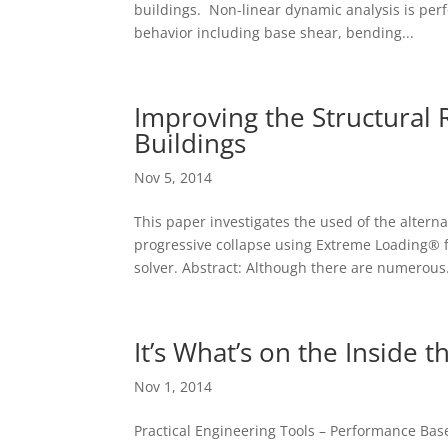
buildings. Non-linear dynamic analysis is per
behavior including base shear, bending...
Improving the Structural 
Buildings
Nov 5, 2014
This paper investigates the used of the alterna
progressive collapse using Extreme Loading® 
solver. Abstract: Although there are numerous.
It’s What’s on the Inside t
Nov 1, 2014
Practical Engineering Tools – Performance Based