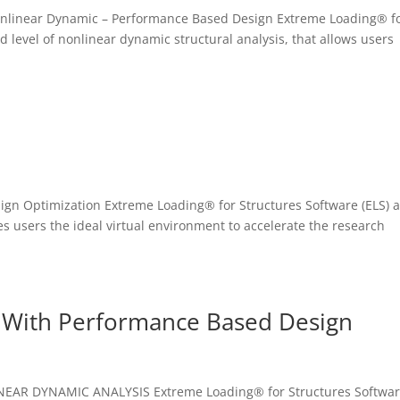
– Nonlinear Dynamic – Performance Based Design Extreme Loading® f
d level of nonlinear dynamic structural analysis, that allows users
sign Optimization Extreme Loading® for Structures Software (ELS) 
es users the ideal virtual environment to accelerate the research
 With Performance Based Design
NEAR DYNAMIC ANALYSIS Extreme Loading® for Structures Softwa