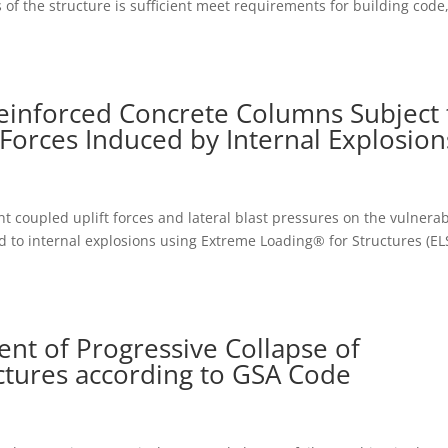
of the structure is sufficient meet requirements for building code
einforced Concrete Columns Subject 
Forces Induced by Internal Explosion
nt coupled uplift forces and lateral blast pressures on the vulnerab
 to internal explosions using Extreme Loading® for Structures (ELS
t of Progressive Collapse of
ctures according to GSA Code