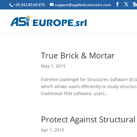
+39.342.80.60.970
support@appliedscienceint.com
True Brick & Mortar
May 1, 2015
Extreme Loading® for Structures Software (ELS)
which allows users efficiently to study structu
traditional FEM software, users...
Protect Against Structural
Apr 1, 2015