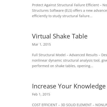
Protect Against Structural Failure Efficient 
Structures Software (ELS) offers a new advance
efficiently to study structural failure...
Virtual Shake Table
Mar 1, 2015
Full Structural Model – Advanced Results – De
nonlinear dynamic structural analysis tool, giv
performed on shake tables, opening...
Increase Your Knowledge
Feb 1, 2015
COST EFFICIENT – 3D SOLID ELEMENT – NONLI