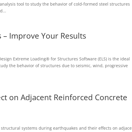
 analysis tool to study the behavior of cold-formed steel structures
d...
 – Improve Your Results
 Design Extreme Loading® for Structures Software (ELS) is the ideal
study the behavior of structures due to seismic, wind, progressive
ct on Adjacent Reinforced Concrete
 structural systems during earthquakes and their effects on adjace