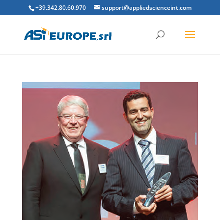
+39.342.80.60.970
support@appliedscienceint.com