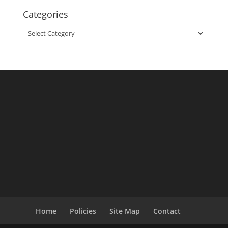
Categories
Categories
Home
Policies
Site Map
Contact