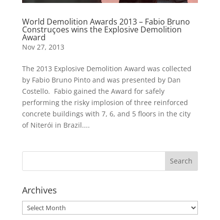
World Demolition Awards 2013 – Fabio Bruno
Construçoes wins the Explosive Demolition
Award
Nov 27, 2013
The 2013 Explosive Demolition Award was collected
by Fabio Bruno Pinto and was presented by Dan
Costello. Fabio gained the Award for safely
performing the risky implosion of three reinforced
concrete buildings with 7, 6, and 5 floors in the city
of Niterói in Brazil....
Archives
Archives