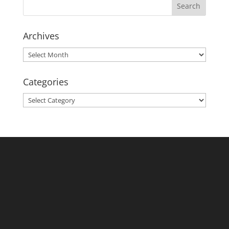
Archives
Archives
Categories
Categories