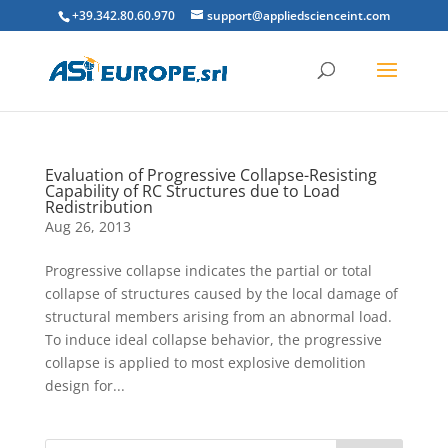
+39.342.80.60.970
support@appliedscienceint.com
Evaluation of Progressive Collapse-Resisting
Capability of RC Structures due to Load
Redistribution
Aug 26, 2013
Progressive collapse indicates the partial or total
collapse of structures caused by the local damage of
structural members arising from an abnormal load.
To induce ideal collapse behavior, the progressive
collapse is applied to most explosive demolition
design for...