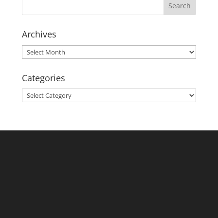
Archives
Archives
Categories
Categories