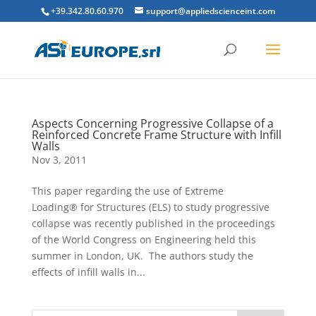
+39.342.80.60.970
support@appliedscienceint.com
Aspects Concerning Progressive Collapse of a
Reinforced Concrete Frame Structure with Infill
Walls
Nov 3, 2011
This paper regarding the use of Extreme
Loading® for Structures (ELS) to study progressive
collapse was recently published in the proceedings
of the World Congress on Engineering held this
summer in London, UK. The authors study the
effects of infill walls in...