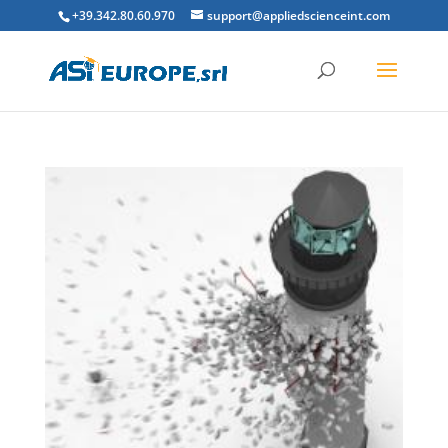
+39.342.80.60.970
support@appliedscienceint.com