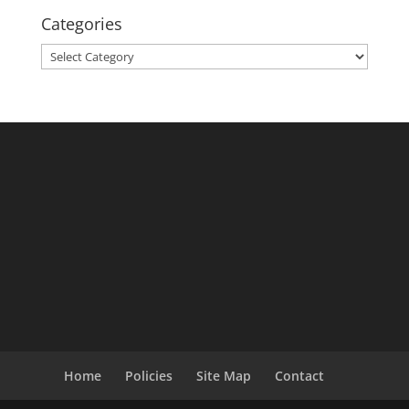
Categories
Categories
Home
Policies
Site Map
Contact