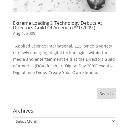
Extreme Loading® Technology Debuts At
Directors Guild Of America (8/1/2009 )
Aug 1, 2009
Applied Science International, LLC joined a variety
of newly emerging digital technologies within the
media and entertainment field at the Directors Guild
of America (DGA) for their “Digital Day 2009” event –
Digital on a Dime, Create Your Own Stimulus...
Archives
Archives