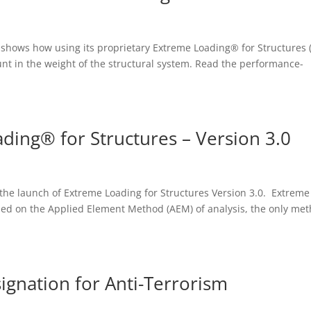
 shows how using its proprietary Extreme Loading® for Structures 
unt in the weight of the structural system. Read the performance-
ding® for Structures – Version 3.0
the launch of Extreme Loading for Structures Version 3.0. Extreme
sed on the Applied Element Method (AEM) of analysis, the only me
signation for Anti-Terrorism