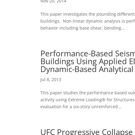
Nov 20, 2014
This paper investigates the pounding different
buildings. Non-linear dynamic analysis is per
behavior including base shear, bending...
Performance-Based Seismi
Buildings Using Applied 
Dynamic-Based Analytical
Jul 8, 2013
This paper studies the performance based vuln
activity using Extreme Loading® for Structure
evaluation for a six-story unreinforced...
UFC Progressive Collapse 