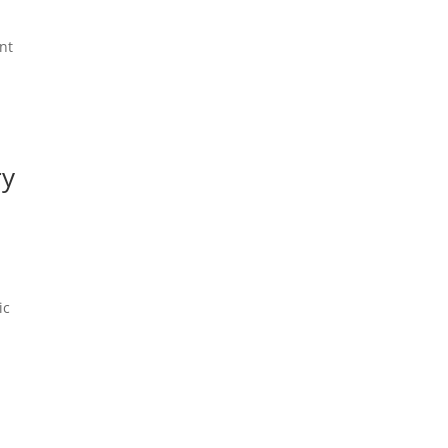
nt
ry
ic