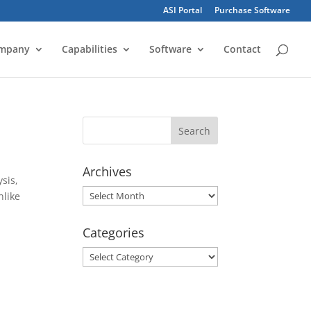
ASI Portal
Purchase Software
mpany
Capabilities
Software
Contact
Archives
sis,
Archives
nlike
Categories
Categories