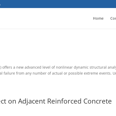
Home
Co
 offers a new advanced level of nonlinear dynamic structural analy
ral failure from any number of actual or possible extreme events. U
ct on Adjacent Reinforced Concrete