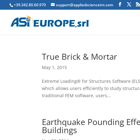
+39.342.80.60.970
support@appliedscienceint.com
True Brick & Mortar
May 1, 2015
Extreme Loading® for Structures Software (ELS)
which allows users efficiently to study structu
traditional FEM software, users...
Earthquake Pounding Effe
Buildings