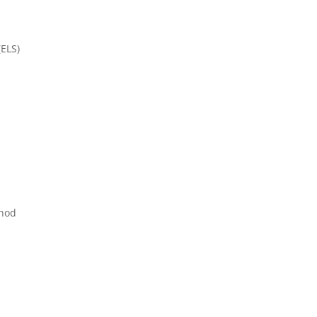
(ELS)
thod