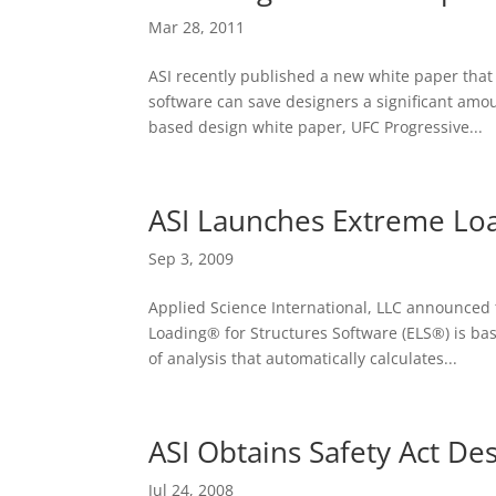
Mar 28, 2011
ASI recently published a new white paper that
software can save designers a significant amo
based design white paper, UFC Progressive...
ASI Launches Extreme Loa
Sep 3, 2009
Applied Science International, LLC announced 
Loading® for Structures Software (ELS®) is ba
of analysis that automatically calculates...
ASI Obtains Safety Act De
Jul 24, 2008