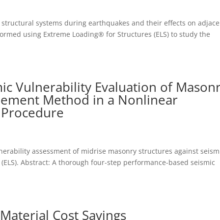
 structural systems during earthquakes and their effects on adjace
formed using Extreme Loading® for Structures (ELS) to study the
c Vulnerability Evaluation of Mason
Element Method in a Nonlinear
 Procedure
erability assessment of midrise masonry structures against seism
s (ELS). Abstract: A thorough four-step performance-based seismic
Material Cost Savings