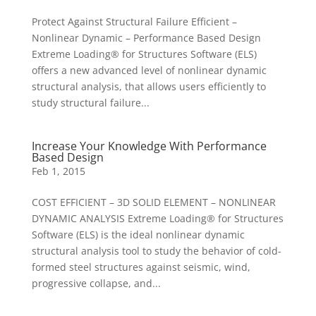
Protect Against Structural Failure Efficient –
Nonlinear Dynamic – Performance Based Design
Extreme Loading® for Structures Software (ELS)
offers a new advanced level of nonlinear dynamic
structural analysis, that allows users efficiently to
study structural failure...
Increase Your Knowledge With Performance
Based Design
Feb 1, 2015
COST EFFICIENT – 3D SOLID ELEMENT – NONLINEAR
DYNAMIC ANALYSIS Extreme Loading® for Structures
Software (ELS) is the ideal nonlinear dynamic
structural analysis tool to study the behavior of cold-
formed steel structures against seismic, wind,
progressive collapse, and...