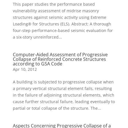
This paper studies the performance based
vulnerability assessment of midrise masonry
structures against seismic activity using Extreme
Loading® for Structures (ELS). Abstract: A thorough
four-step performance-based seismic evaluation for
a six-story unreinforced...
Computer-Aided Assessment of Progressive
Collapse of Reinforced Concrete Structures
according to GSA Code
Apr 10, 2012
A building is subjected to progressive collapse when
a primary vertical structural element fails, resulting
in the failure of adjoining structural elements, which
cause further structural failure, leading eventually to
partial or total collapse of the structure. The...
Aspects Concerning Progressive Collapse of a