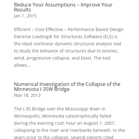
Reduce Your Assumptions – Improve Your
Results
Jan 1, 2015
Efficient – Cost Effective – Performance Based Design
Extreme Loading® for Structures Software (ELS) is
the ideal nonlinear dynamic structural analysis tool
to study the behavior of structures due to seismic,
wind, progressive collapse, and blast. The tool
allows...
Numerical Investigation of the Collapse of the
Minnesota I-35W Bridge
Nov 18, 2013
The I-35 Bridge over the Mississippi River in
Minneapolis, Minnesota catastrophically failed
during the evening rush hour on August 1, 2007,
collapsing to the river and riverbanks beneath. In the
years prior to the collapse, several reports cited