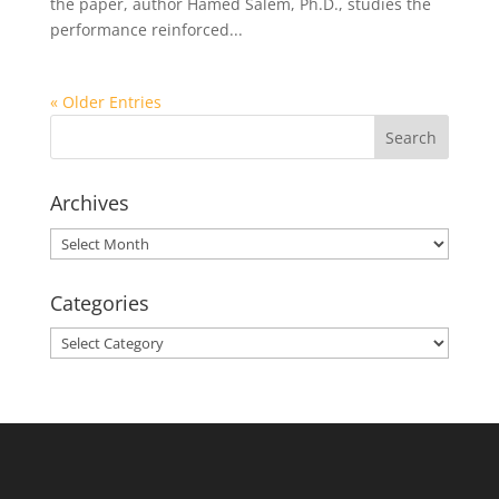
the paper, author Hamed Salem, Ph.D., studies the
performance reinforced...
« Older Entries
Archives
Archives
Categories
Categories