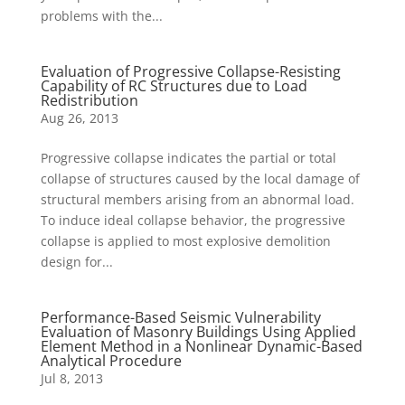
problems with the...
Evaluation of Progressive Collapse-Resisting
Capability of RC Structures due to Load
Redistribution
Aug 26, 2013
Progressive collapse indicates the partial or total
collapse of structures caused by the local damage of
structural members arising from an abnormal load.
To induce ideal collapse behavior, the progressive
collapse is applied to most explosive demolition
design for...
Performance-Based Seismic Vulnerability
Evaluation of Masonry Buildings Using Applied
Element Method in a Nonlinear Dynamic-Based
Analytical Procedure
Jul 8, 2013