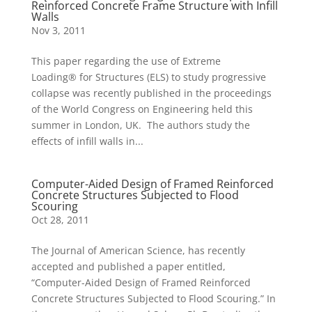
Reinforced Concrete Frame Structure with Infill
Walls
Nov 3, 2011
This paper regarding the use of Extreme
Loading® for Structures (ELS) to study progressive
collapse was recently published in the proceedings
of the World Congress on Engineering held this
summer in London, UK. The authors study the
effects of infill walls in...
Computer-Aided Design of Framed Reinforced
Concrete Structures Subjected to Flood
Scouring
Oct 28, 2011
The Journal of American Science, has recently
accepted and published a paper entitled,
“Computer-Aided Design of Framed Reinforced
Concrete Structures Subjected to Flood Scouring.” In