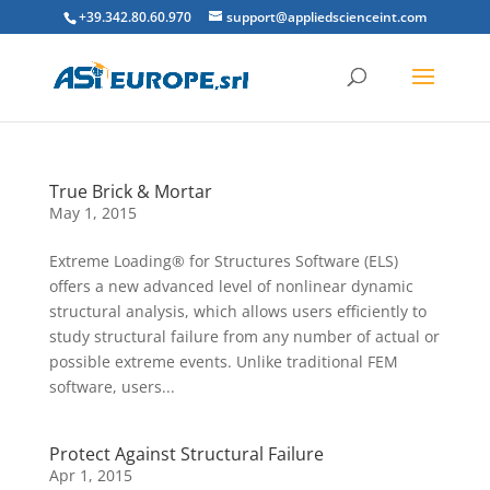
+39.342.80.60.970
support@appliedscienceint.com
True Brick & Mortar
May 1, 2015
Extreme Loading® for Structures Software (ELS)
offers a new advanced level of nonlinear dynamic
structural analysis, which allows users efficiently to
study structural failure from any number of actual or
possible extreme events. Unlike traditional FEM
software, users...
Protect Against Structural Failure
Apr 1, 2015