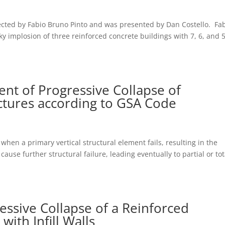
ected by Fabio Bruno Pinto and was presented by Dan Costello. Fa
ky implosion of three reinforced concrete buildings with 7, 6, and 
t of Progressive Collapse of
ctures according to GSA Code
 when a primary vertical structural element fails, resulting in the
cause further structural failure, leading eventually to partial or tot
essive Collapse of a Reinforced
ith Infill Walls