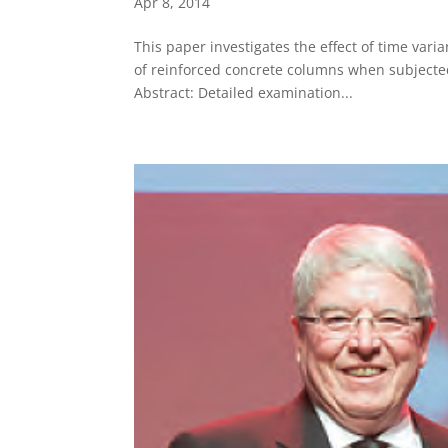
Apr 8, 2014
This paper investigates the effect of time varia
of reinforced concrete columns when subjected
Abstract: Detailed examination...