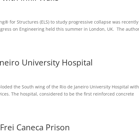
g® for Structures (ELS) to study progressive collapse was recently
ngress on Engineering held this summer in London, UK. The autho
neiro University Hospital
oded the South wing of the Rio de Janeiro University Hospital with
ices. The hospital, considered to be the first reinforced concrete
 Frei Caneca Prison