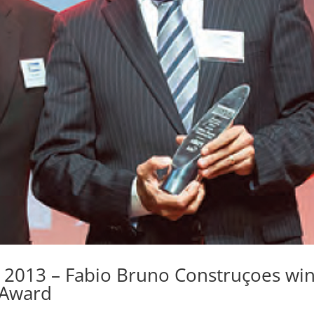
 2013 – Fabio Bruno Construçoes wi
 Award