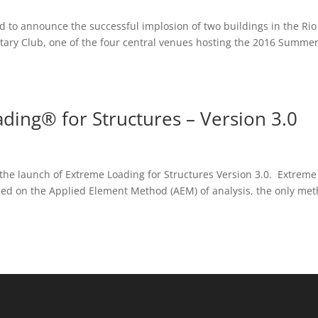
ud to announce the successful implosion of two buildings in the Rio
litary Club, one of the four central venues hosting the 2016 Summe
ding® for Structures – Version 3.0
the launch of Extreme Loading for Structures Version 3.0. Extreme
sed on the Applied Element Method (AEM) of analysis, the only me