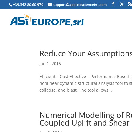
+39.342.80.60.970
support@appliedscienceint.com
Reduce Your Assumptions
Jan 1, 2015
Efficient – Cost Effective – Performance Based
nonlinear dynamic structural analysis tool to 
collapse, and blast. The tool allows...
Numerical Modelling of R
Coupled Uplift and Shear 