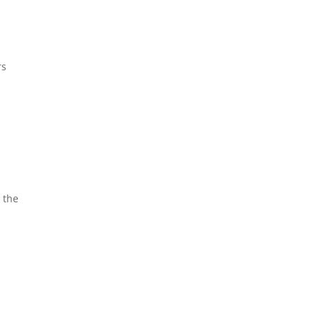
rs
 the