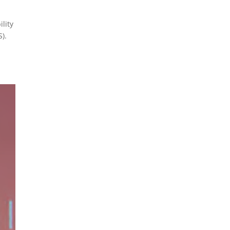
ility
).