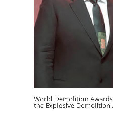
World Demolition Awards
the Explosive Demolition