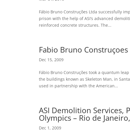
Fábio Bruno Construções Ltda successfully im
prison with the help of ASI’s advanced demoliti
reinforced concrete structures. The...
Fabio Bruno Construçoes 
Dec 15, 2009
Fábio Bruno Construções took a quantum leap o
the buildings known as Skeleton Man, in Santa C
used in partnership with the American...
ASI Demolition Services,
Olympics – Rio de Janeiro,
Dec 1, 2009