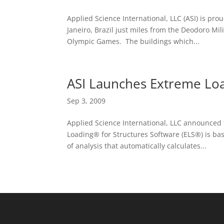
Applied Science International, LLC (ASI) is pro
Janeiro, Brazil just miles from the Deodoro Mi
Olympic Games. The buildings which...
ASI Launches Extreme Loa
Sep 3, 2009
Applied Science International, LLC announced 
Loading® for Structures Software (ELS®) is ba
of analysis that automatically calculates...