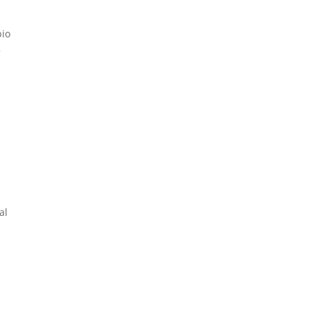
bio
5
al