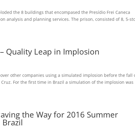
ploded the 8 buildings that encompased the Presídio Frei Caneca
on analysis and planning services. The prison, consisted of 8, 5-st
– Quality Leap in Implosion
ver other companies using a simulated implosion before the fall 
ruz. For the first time in Brazil a simulation of the implosion was
 Paving the Way for 2016 Summer
 Brazil