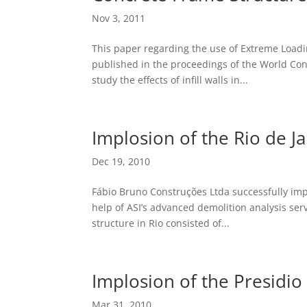
Nov 3, 2011
This paper regarding the use of Extreme Loadin
published in the proceedings of the World Co
study the effects of infill walls in...
Implosion of the Rio de Ja
Dec 19, 2010
Fábio Bruno Construções Ltda successfully impl
help of ASI’s advanced demolition analysis serv
structure in Rio consisted of...
Implosion of the Presidio
Mar 31, 2010