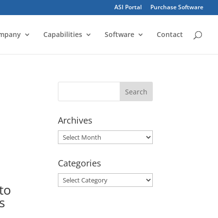
ASI Portal
Purchase Software
mpany
Capabilities
Software
Contact
Archives
Archives
Categories
Categories
to
s