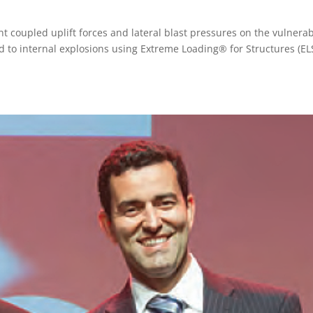
nt coupled uplift forces and lateral blast pressures on the vulnerab
 to internal explosions using Extreme Loading® for Structures (ELS