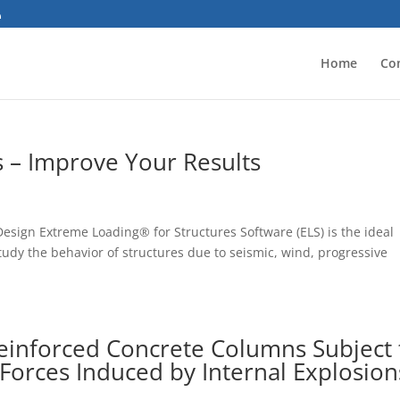
Home
Co
 – Improve Your Results
 Design Extreme Loading® for Structures Software (ELS) is the ideal
study the behavior of structures due to seismic, wind, progressive
einforced Concrete Columns Subject 
Forces Induced by Internal Explosion