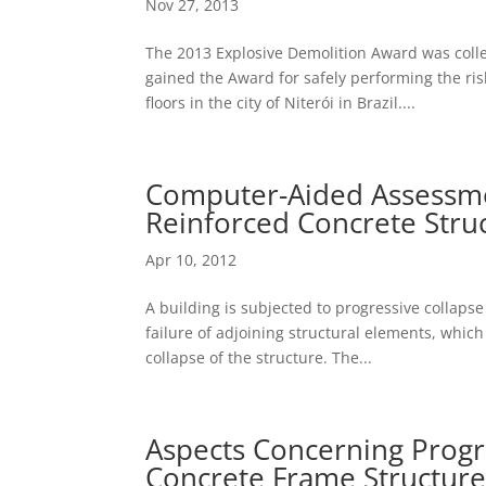
Nov 27, 2013
The 2013 Explosive Demolition Award was coll
gained the Award for safely performing the ris
floors in the city of Niterói in Brazil....
Computer-Aided Assessmen
Reinforced Concrete Stru
Apr 10, 2012
A building is subjected to progressive collapse
failure of adjoining structural elements, which 
collapse of the structure. The...
Aspects Concerning Progr
Concrete Frame Structure w