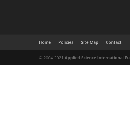
Home
Policies
Site Map
Contact
© 2004-2021
Applied Science International Eu