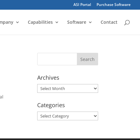
ASI Portal
Purchase Software
mpany
Capabilities
Software
Contact
Archives
Archives
al
Categories
Categories