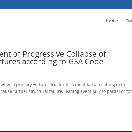
Home
Co
t of Progressive Collapse of
ctures according to GSA Code
 when a primary vertical structural element fails, resulting in the
cause further structural failure, leading eventually to partial or tot