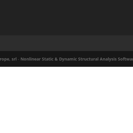
rope, srl
-
Nonlinear Static & Dynamic Structural Analysis Softwa