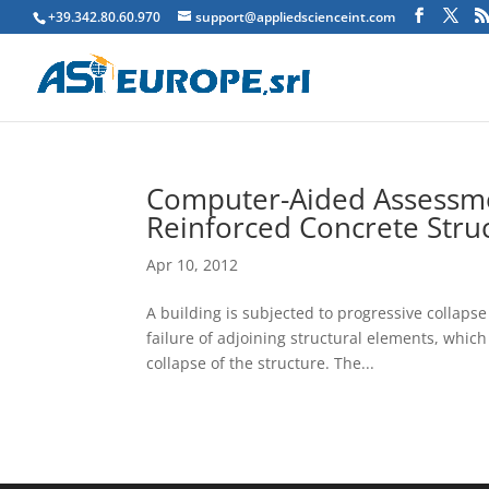
+39.342.80.60.970
support@appliedscienceint.com
Computer-Aided Assessmen
Reinforced Concrete Stru
Apr 10, 2012
A building is subjected to progressive collapse
failure of adjoining structural elements, which 
collapse of the structure. The...