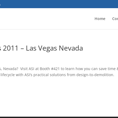
Home
Co
ss 2011 – Las Vegas Nevada
s, Nevada? Visit ASI at Booth #421 to learn how you can save time 
fecycle with ASI’s practical solutions from design-to-demolition.