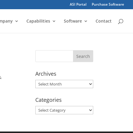
ASI Portal
Purchase Software
mpany
Capabilities
Software
Contact
Archives
&
Archives
Categories
Categories