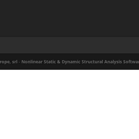
rope, srl
-
Nonlinear Static & Dynamic Structural Analysis Softwa