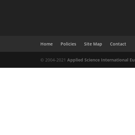
Home
Policies
Site Map
Contact
© 2004-2021
Applied Science International Eu