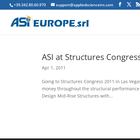
+39.342.80.60.970
support@appliedscienceint.com
ASI at Structures Congre
Apr 1, 2011
Going to Structures Congress 2011 in Las Vega
money throughout the structural performance li
Design Mid-Rise Structures with...