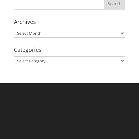
Archives
Archives
Categories
Categories