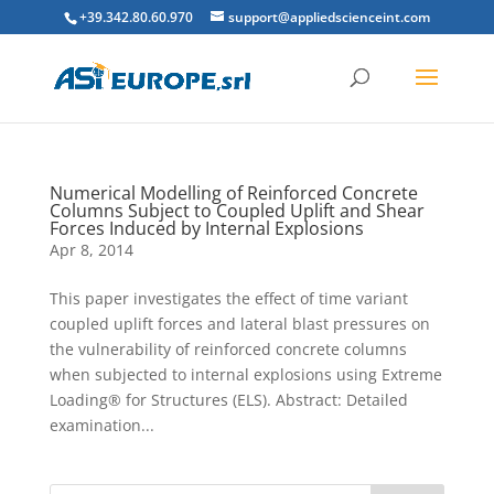
+39.342.80.60.970
support@appliedscienceint.com
Numerical Modelling of Reinforced Concrete
Columns Subject to Coupled Uplift and Shear
Forces Induced by Internal Explosions
Apr 8, 2014
This paper investigates the effect of time variant
coupled uplift forces and lateral blast pressures on
the vulnerability of reinforced concrete columns
when subjected to internal explosions using Extreme
Loading® for Structures (ELS). Abstract: Detailed
examination...