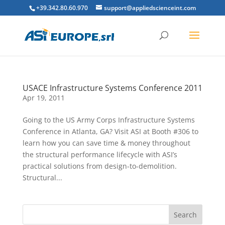
+39.342.80.60.970
support@appliedscienceint.com
USACE Infrastructure Systems Conference 2011
Apr 19, 2011
Going to the US Army Corps Infrastructure Systems
Conference in Atlanta, GA? Visit ASI at Booth #306 to
learn how you can save time & money throughout
the structural performance lifecycle with ASI’s
practical solutions from design-to-demolition.
Structural...