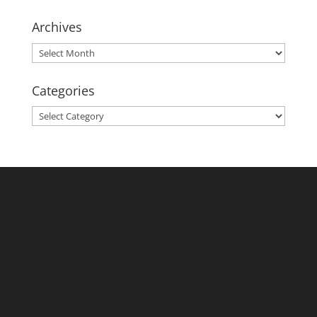
Archives
Archives
Categories
Categories