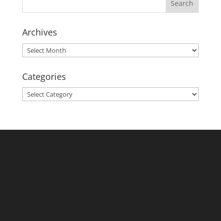
Archives
Archives
Categories
Categories