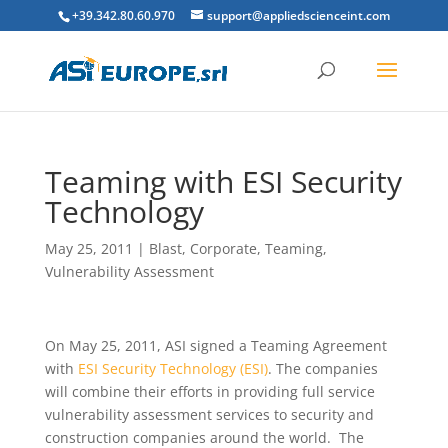
+39.342.80.60.970
support@appliedscienceint.com
Teaming with ESI Security
Technology
May 25, 2011
|
Blast
,
Corporate
,
Teaming
,
Vulnerability Assessment
On May 25, 2011, ASI signed a Teaming Agreement
with
ESI Security Technology (ESI)
. The companies
will combine their efforts in providing full service
vulnerability assessment services to security and
construction companies around the world. The