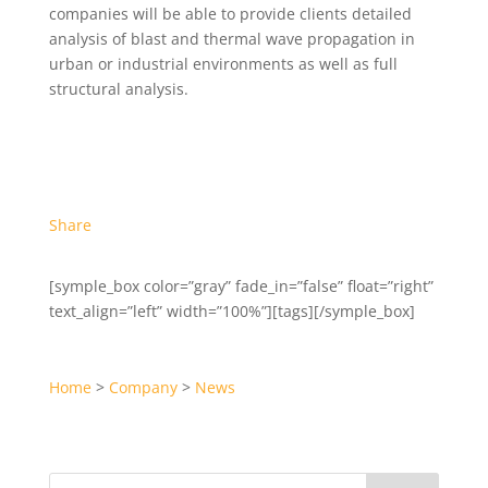
companies will be able to provide clients detailed
analysis of blast and thermal wave propagation in
urban or industrial environments as well as full
structural analysis.
Share
[symple_box color=”gray” fade_in=”false” float=”right”
text_align=”left” width=”100%”][tags][/symple_box]
Home
>
Company
>
News