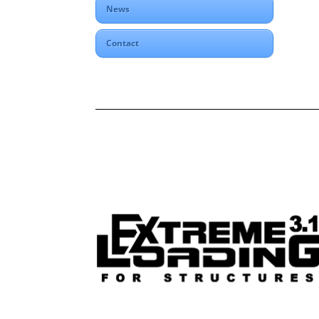
News
Contact