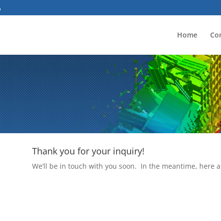
Home
Co
Thank you for your inquiry!
We’ll be in touch with you soon. In the meantime, here a