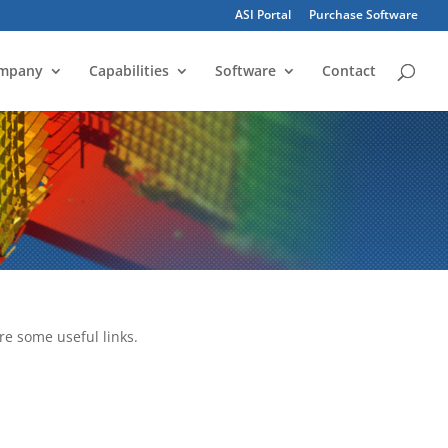
ASI Portal
Purchase Software
mpany
Capabilities
Software
Contact
re some useful links.