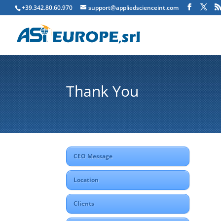
+39.342.80.60.970
support@appliedscienceint.com
Thank You
CEO Message
Location
Clients